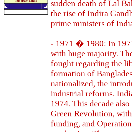
sudden death of Lal Bah
Important Links
the rise of Indira Gand
prime ministers of Indi
- 1971 � 1980: In 1971
with huge majority. Th
fought regarding the li
formation of Bangladesh
nationalized, the intro
industrial reforms. Indi
1974. This decade also 
Green Revolution, with 
funding, and Operation