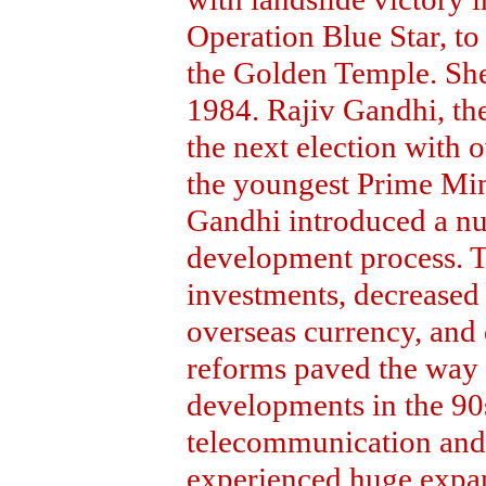
Operation Blue Star, to
the Golden Temple. She
1984. Rajiv Gandhi, th
the next election with
the youngest Prime Mini
Gandhi introduced a nu
development process. 
investments, decreased 
overseas currency, and 
reforms paved the way 
developments in the 90s
telecommunication and
experienced huge expan