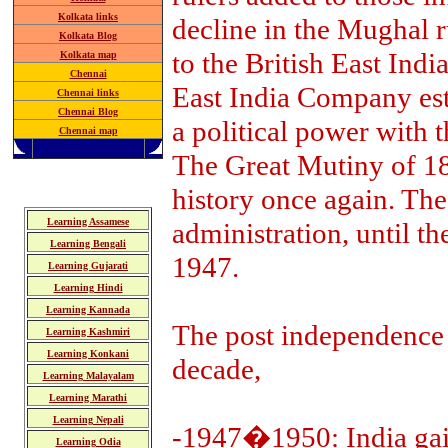
Kolkata links
decline in the Mughal r
Kolkata Blog
to the British East Ind
Kolkata map
Chennai
East India Company esta
Chennai links
Chennai Blog
a political power with 
Chennai map
The Great Mutiny of 18
history once again. The
Learning Assamese
administration, until t
Learning Bengali
1947.
Learning Gujarati
Learning Hindi
Learning Kannada
The post independence 
Learning Kashmiri
Learning Konkani
decade,
Learning Malayalam
Learning Marathi
Learning Nepali
-1947�1950: India gai
Learning Odia