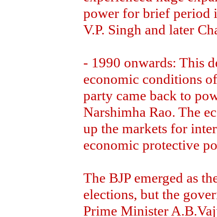
power for brief period 
V.P. Singh and later C
- 1990 onwards: This de
economic conditions of
party came back to powe
Narshimha Rao. The ec
up the markets for inter
economic protective po
The BJP emerged as the
elections, but the gove
Prime Minister A.B.Vaj