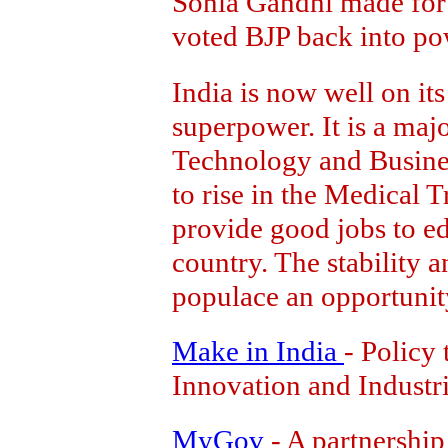
Sonia Gandhi made for 
voted BJP back into po
India is now well on it
superpower. It is a maj
Technology and Busines
to rise in the Medical T
provide good jobs to ed
country. The stability a
populace an opportunity 
Make in India
- Policy 
Innovation and Industri
MyGov
- A partnership