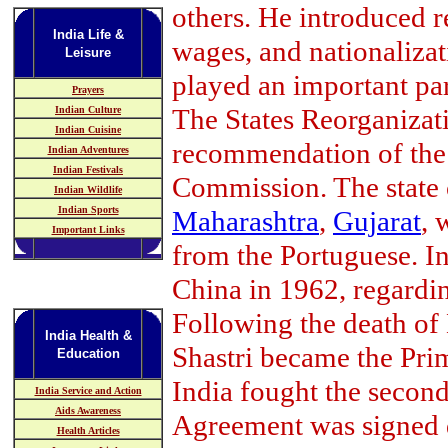
others. He introduced 
India Life &
wages, and nationalizat
Leisure
played an important pa
Prayers
The States Reorganizat
Indian Culture
Indian Cuisine
recommendation of the 
Indian Adventures
Indian Festivals
Commission. The state
Indian Wildlife
Indian Sports
Maharashtra
,
Gujarat
, 
Important Links
from the Portuguese. In
China in 1962, regardi
Following the death of
India Health &
Shastri became the Prim
Education
India fought the secon
India Service and Action
Aids Awareness
Agreement was signed d
Health Articles