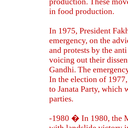
production. These move
in food production.
In 1975, President Fak
emergency, on the advic
and protests by the ant
voicing out their dissen
Gandhi. The emergency 
In the election of 1977,
to Janata Party, which w
parties.
-1980 � In 1980, the 
with landslide victory i