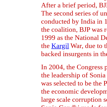
After a brief period, B
The second series of u
conducted by India in 1
the coalition, BJP was 
1999 as the National D
the
Kargil
War, due to th
backed insurgents in t
In 2004, the Congress 
the leadership of Son
was selected to be the 
the economic developm
large scale corruption 