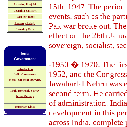
15th, 1947. The perio
Learning Punjabi
Learning Sanskrit
events, such as the part
Learning Tamil
Pak war broke out. The
Learning Telugu
Learning Urdu
effect on the 26th Jan
sovereign, socialist, se
India
Government
-1950 � 1970: The first
Introduction
1952, and the Congress
India Government
India Industrial Overview
Jawaharlal Nehru was e
second term. He carried
India Economic Survey
India Ministry
of administration. India
Important Links
development in this per
across India, complete 