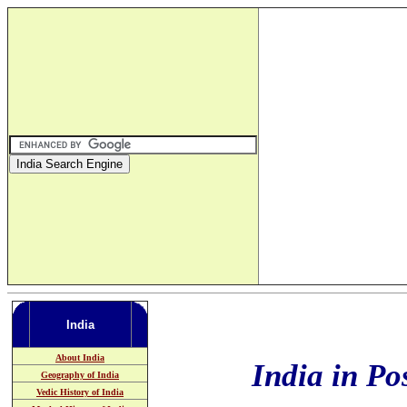
India
About India
India in Po
Geography of India
Vedic History of India