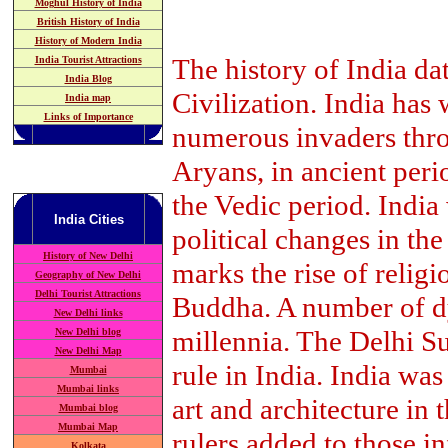
Moghul History of India
British History of India
History of Modern India
The history of India da
India Tourist Attractions
India Blog
Civilization. India has 
India map
Links of Importance
numerous invaders throu
Aryans, in ancient peri
the Vedic period. India
India
Cities
political changes in th
History of New Delhi
marks the rise of relig
Geography of New Delhi
Delhi Tourist Attractions
Buddha. A number of dyn
New Delhi links
millennia. The Delhi Su
New Delhi blog
New Delhi Map
rule in India. India was
Mumbai
Mumbai links
art and architecture in
Mumbai blog
Mumbai Map
rulers added to those in
Kolkata