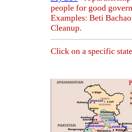
people for good govern
Examples: Beti Bachao
Cleanup.
Click on a specific state