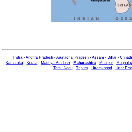
India
-
Andhra Pradesh
-
Arunachal Pradesh
-
Assam
-
Bihar
-
Chhatt
Karnataka
-
Kerala
-
Madhya Pradesh
-
Maharashtra
-
Manipur
-
Meghala
-
Tamil Nadu
-
Tripura
-
Uttarakhand
-
Uttar Pra