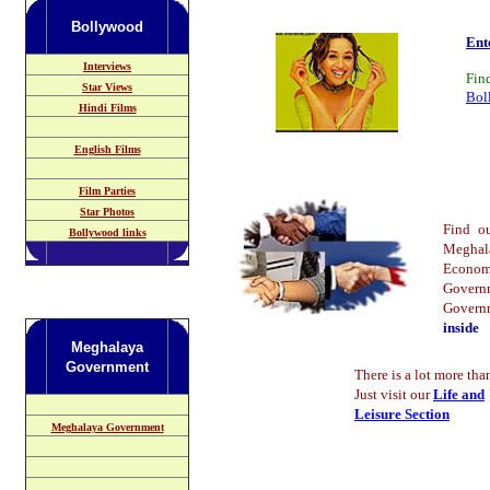
Bollywood
Ent
Interviews
Fin
Star Views
Bol
Hindi Films
English Films
Film Parties
Star Photos
Find 
Bollywood links
Meghal
Econom
Govern
Gover
inside
Meghalaya
Government
There is a lot more than
Just visit our
Life and
Leisure Section
Meghalaya Government