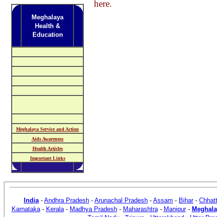
here.
Meghalaya
Health &
Education
Meghalaya Service and Action
Aids Awareness
Health Articles
Important Links
India
-
Andhra Pradesh
-
Arunachal Pradesh
-
Assam
-
Bihar
-
Chhatt
Karnataka
-
Kerala
-
Madhya Pradesh
-
Maharashtra
-
Manipur
-
Meghala