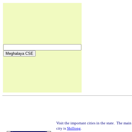
Visit the important cities in the state. The main
city is
Shillong
.