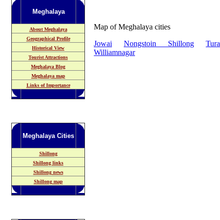
Meghalaya
Map of Meghalaya cities
About Meghalaya
Geographical Profile
Jowai
Nongstoin
Shillong
Tura
Historical View
Williamnagar
Tourist Attractions
Meghalaya Blog
Meghalaya map
Links of Importance
Meghalaya
Cities
Shillong
Shillong links
Shillong news
Shillong map