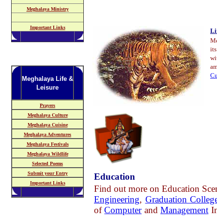
Meghalaya Ministry
Important Links
Li
Me
it
wi
am
Cu
Meghalaya Life &
Leisure
Prayers
Meghalaya Culture
Meghalaya Cuisine
Meghalaya Adventures
Meghalaya Festivals
Meghalaya Wildlife
Selected Poems
Submit your Entry
Education
Important Links
Find out more on Education Sce
Engineering
,
Graduation Colleg
of
Computer
a
nd
Management
In