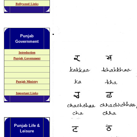
Bollywood Links
Punjab
Government
Introduction
Punjab Government
Punjab Ministry
Important Links
Punjab Life &
Leisure