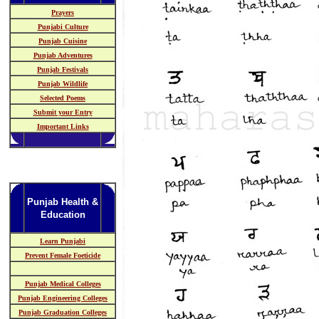
Prayers
Punjabi Culture
Punjab Cuisine
Punjab Adventures
Punjab Festivals
Punjab Wildlife
Selected Poems
Submit your Entry
Important Links
Punjab Health &
Education
Learn Punjabi
Prevent Female Foeticide
Punjab Medical Colleges
Punjab Engineering Colleges
Punjab Graduation Colleges