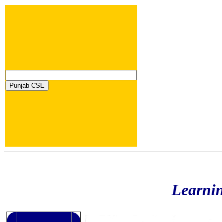
Learni