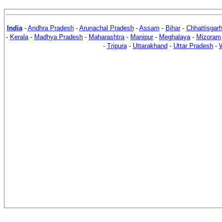
India
-
Andhra Pradesh
-
Arunachal Pradesh
-
Assam
-
Bihar
-
Chhattisgar
-
Kerala
-
Madhya Pradesh
-
Maharashtra
-
Manipur
-
Meghalaya
-
Mizoram
-
Tripura
-
Uttarakhand
-
Uttar Pradesh
-