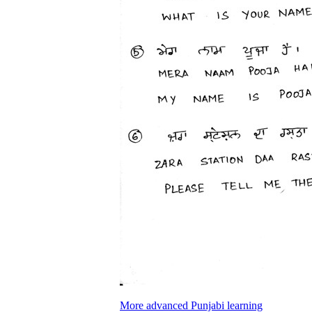
More advanced Punjabi learning