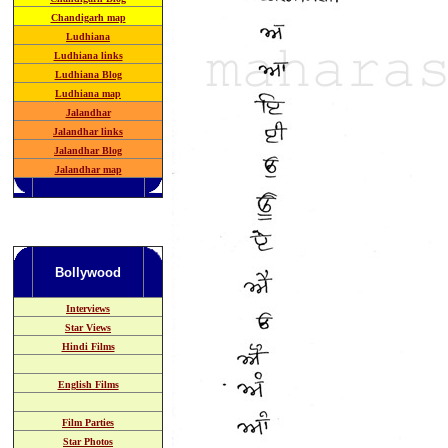
Chandigarh map
Ludhiana
Ludhiana links
Ludhiana Blog
Ludhiana map
Jalandhar
Jalandhar links
Jalandhar Blog
Jalandhar map
Bollywood
Interviews
Star Views
Hindi Films
English Films
Film Parties
Star Photos