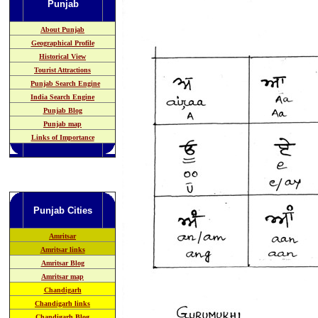
Punjab
About Punjab
Geographical Profile
Historical View
Tourist Attractions
Punjab Search Engine
India Search Engine
Punjab Blog
Punjab map
Links of Importance
Punjab
Cities
Amritsar
Amritsar links
Amritsar Blog
Amritsar map
Chandigarh
Chandigarh links
Chandigarh Blog