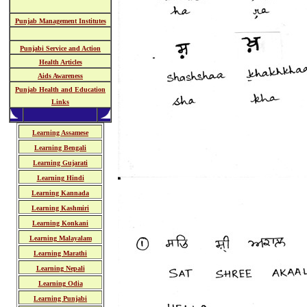
Punjab Management Institutes
Punjabi Service and Action
Health Articles
Aids Awareness
Punjab Health and Education
Links
Learning Assamese
Learning Bengali
Learning Gujarati
Learning Hindi
Learning Kannada
Learning Kashmiri
Learning Konkani
Learning Malayalam
Learning Marathi
Learning Nepali
Learning Odia
Learning Punjabi