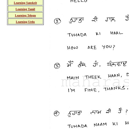
Learning Sanskrit
Learning Tamil
Learning Telugu
Learning Urdu