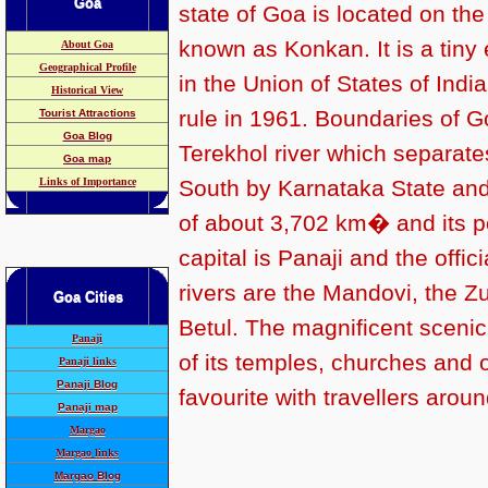
Goa
state of Goa is
located on the 
known as Konkan.
It is
a tiny
About Goa
Geographical Profile
in the Union of States of Indi
Historical View
rule in 1961. Boundaries of G
Tourist Attractions
Goa Blog
Terekhol river which separate
Goa map
Links of Importance
South by Karnataka State and
of about 3,702 km� and its po
capital is Panaji and the offi
rivers are the Mandovi, the Z
Goa
Cities
Betul.
The magnificent scenic
Panaji
of its temples, churches and
Panaji links
Panaji Blog
favourite with travellers aroun
Panaji map
Margao
Margao links
Margao Blog