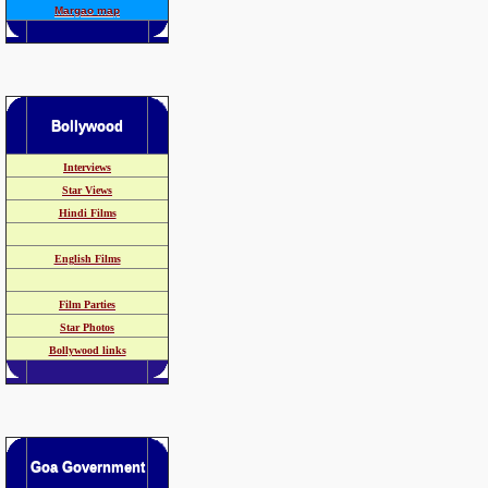
Margao map
Bollywood
Interviews
Star Views
Hindi Films
English Films
Film Parties
Star Photos
Bollywood links
Goa Government