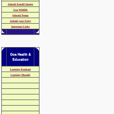
Aakash Kandil Images
Goa Wildlife
Selected Poems
Submit your Entry
Important Links
Goa Health &
Education
Learning Konkani
Learning Marathi