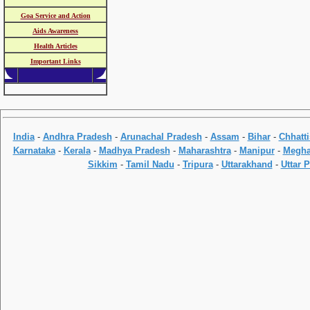
Goa Service and Action
Aids Awareness
Health Articles
Important Links
India
-
Andhra Pradesh
-
Arunachal Pradesh
-
Assam
-
Bihar
-
Chhatt
Karnataka
-
Kerala
-
Madhya Pradesh
-
Maharashtra
-
Manipur
-
Megha
Sikkim
-
Tamil Nadu
-
Tripura
-
Uttarakhand
-
Uttar 