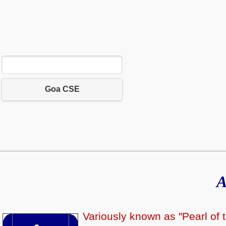
Goa CSE
A
Variously known as "Pearl of t