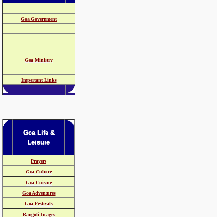
Goa Government
Goa Ministry
Important Links
Goa Life &
Leisure
Prayers
Goa Culture
Goa Cuisine
Goa Adventures
Goa Festivals
Rangoli Images