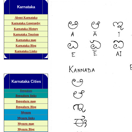
Karnataka
About Karnataka
Karnataka Geography
Karnataka History
Karnataka Tourism
Karnataka map
Karnataka Blog
Karnataka Links
Karnataka
Cities
B
engaluru
Bengaluru links
Bengaluru map
Bengaluru Blog
Mysuru
Mysuru links
Mysuru map
Mysuru Blog