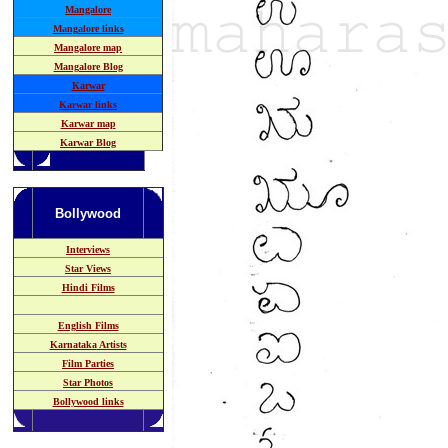
Mangalore
Mangalore links
Mangalore map
Mangalore Blog
Karwar
Karwar links
Karwar map
Karwar Blog
Bollywood
Interviews
Star Views
Hindi Films
English Films
Karnataka
Artists
Film Parties
Star Photos
Bollywood links