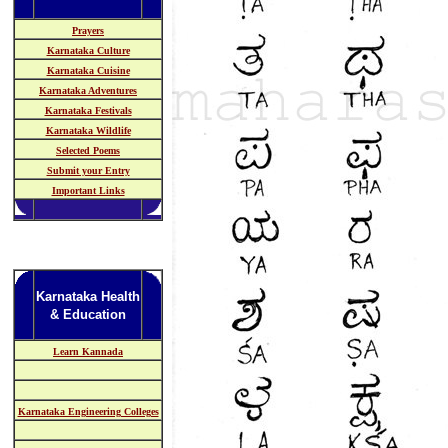
Prayers
Karnataka Culture
Karnataka Cuisine
Karnataka Adventures
Karnataka Festivals
Karnataka Wildlife
Selected Poems
Submit your Entry
Important Links
Karnataka Health
& Education
Learn Kannada
Karnataka Engineering Colleges