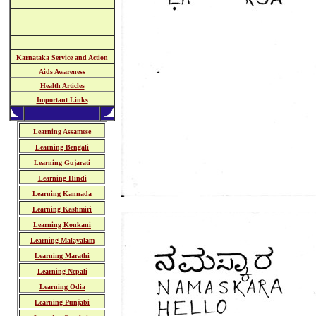
Karnataka Service and Action
Aids Awareness
Health Articles
Important Links
Learning Assamese
Learning Bengali
Learning Gujarati
Learning Hindi
Learning Kannada
Learning Kashmiri
Learning Konkani
Learning Malayalam
Learning Marathi
Learning Nepali
Learning Odia
Learning Punjabi