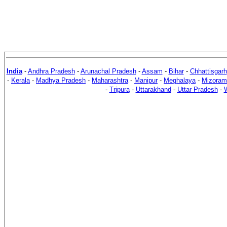
India
-
Andhra Pradesh
-
Arunachal Pradesh
-
Assam
-
Bihar
-
Chhattisgarh
-
Kerala
-
Madhya Pradesh
-
Maharashtra
-
Manipur
-
Meghalaya
-
Mizoram
-
Tripura
-
Uttarakhand
-
Uttar Pradesh
-