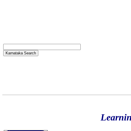
Learni