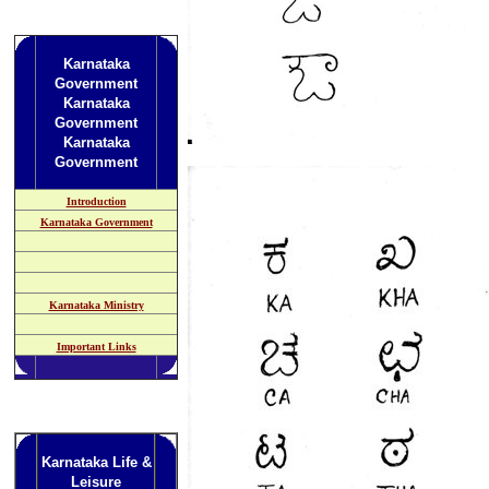
Karnataka
Government
Karnataka
Government
Karnataka
Government
Introduction
Karnataka Government
Karnataka Ministry
Important Links
Karnataka Life &
Leisure