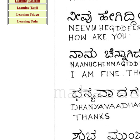
Learning Sanskrit
Learning Tamil
Learning Telugu
Learning Urdu