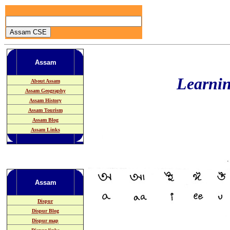
Assam
Learni
About Assam
Assam Geography
Assam History
Assam Tourism
Assam Blog
Assam Links
Assam
Dispur
Dispur Blog
Dispur map