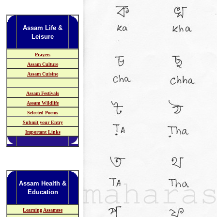
Assam Life &
Leisure
Prayers
Assam Culture
Assam Cuisine
Assam Festivals
Assam Wildlife
Selected Poems
Submit your Entry
Important Links
Assam Health &
Education
Learning Assamese