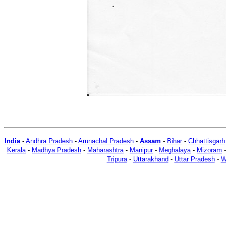
India
-
Andhra Pradesh
-
Arunachal Pradesh
-
Assam
-
Bihar
-
Chhattisgarh
Kerala
-
Madhya Pradesh
-
Maharashtra
-
Manipur
-
Meghalaya
-
Mizoram
Tripura
-
Uttarakhand
-
Uttar Pradesh
-
W