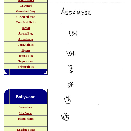
Dispur links
Guwahati
Guwahati Blog
Guwahati map
Guwahati links
Jorhat
Jorhat Blog
Jorhat map
Jorhat links
Tejpur
Tejpur blog
Tejpur map
Tejpur links
Bollywood
Interviews
Star Views
Hindi Films
English Films