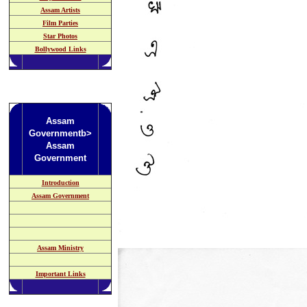
Assam Artists
Film Parties
Star Photos
Bollywood Links
Assam
Governmentb>
Assam
Government
Introduction
Assam Government
Assam Ministry
Important Links