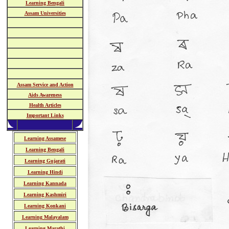
Learning Bengali
Assam Universities
Assam Service and Action
Aids Awareness
Health Articles
Important Links
Learning Assamese
Learning Bengali
Learning Gujarati
Learning Hindi
Learning Kannada
Learning Kashmiri
Learning Konkani
Learning Malayalam
Learning Marathi