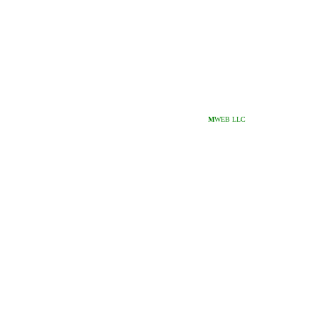
M
WEB LLC