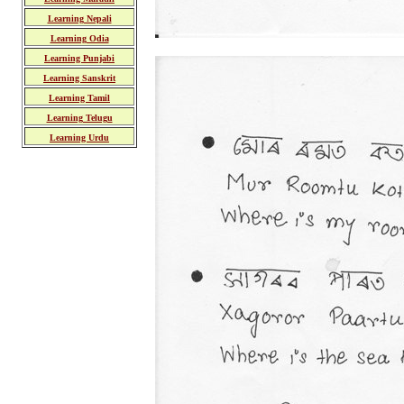
Learning Nepali
Learning Odia
Learning Punjabi
Learning Sanskrit
Learning Tamil
Learning Telugu
Learning Urdu