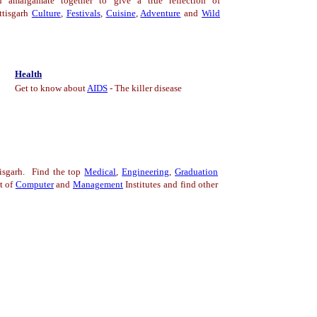
h amalgamate together to give a true reflection of
ttisgarh
Culture
,
Festivals
,
Cuisine
,
Adventure
and
Wild
Health
Get to know about
AIDS
- The killer disease
isgarh. Find the top
Medical
,
Engineering
,
Graduation
t of
Computer
a
nd
Management
Institutes and find other