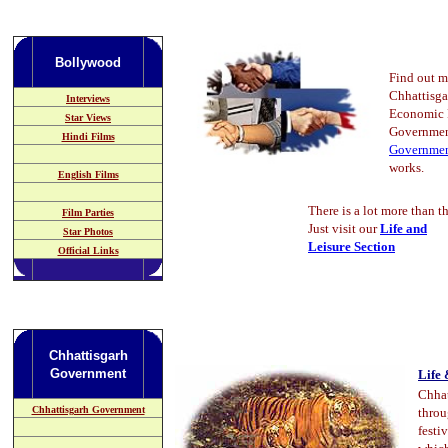
Bollywood
Find out m
Chhattisg
Interviews
Economic P
Star Views
Governmen
Hindi Films
Governme
works.
English Films
There is a lot more than th
Film Parties
Just visit our
Life and
Star Photos
Leisure Section
Official Links
Chhattisgarh
Government
Life 
Chhat
Chhattisgarh Government
throu
festi