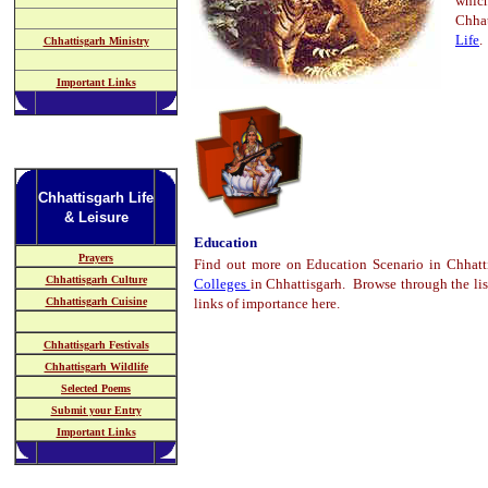
whic
Chha
Life
.
Chhattisgarh Ministry
Important Links
Chhattisgarh Life
& Leisure
Education
Prayers
Find out more on Education Scenario in Chhatt
Chhattisgarh Culture
Colleges
in Chhattisgarh. Browse through the lis
Chhattisgarh Cuisine
links of importance here.
Chhattisgarh Festivals
Chhattisgarh Wildlife
Selected Poems
Submit your Entry
Important Links