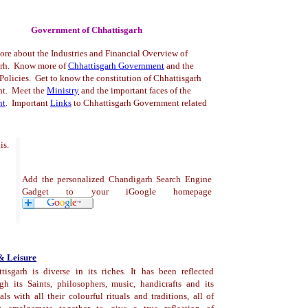
Government of Chhattisgarh
ore about the Industries and Financial Overview of
arh. Know more of
Chhattisgarh Government
and the
olicies. Get to know the constitution of Chhattisgarh
t. Meet the
Ministry
and the important faces of the
nt
.
Important
Links
to Chhattisgarh Government related
is.
Add the personalized Chandigarh Search Engine
Gadget to your iGoogle homepage
& Leisure
tisgarh is diverse in its riches. It has been reflected
gh its Saints, philosophers, music, handicrafts and its
vals with all their colourful rituals and traditions, all of