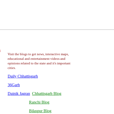
a
Visit the blogs to get news, interactive maps,
educational and entertainment videos and
opinions related to the state and it's important
cities.
Daily Chhattisgarh
36Garh
Dainik Jagran
Chhattisgarh Blog
Ranchi Blog
Bilaspur Blog