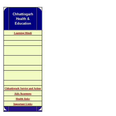
Chhattisgarh
Health &
Education
Learning Hindi
Chhattisgarh Service and Action
Aids Awareness
Health links
Important Links