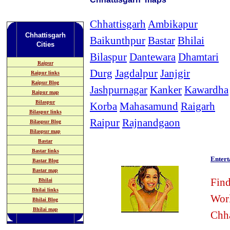
Chhattisgarh
Ambikapur
Chhattisgarh
Baikunthpur
Bastar
Bhilai
Cities
Bilaspur
Dantewara
Dhamtari
Raipur
Durg
Jagdalpur
Janjgir
Raipur links
Raipur Blog
Jashpurnagar
Kanker
Kawardha
Raipur map
Bilaspur
Korba
Mahasamund
Raigarh
Bilaspur links
Raipur
Rajnandgaon
Bilaspur Blog
Bilaspur map
Bastar
Bastar links
Enter
Bastar Blog
Bastar map
Find
Bhilai
Bhilai links
Wor
Bhilai Blog
Bhilai map
Chha