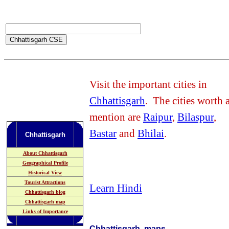
Visit the important cities in
Chhattisgarh
. The cities worth 
mention are
Raipur
,
Bilaspur
,
Bastar
and
Bhilai
.
Chhattisgarh
About Chhattisgarh
Geographical Profile
Historical View
Tourist Attractions
Learn Hindi
Chhattisgarh blog
Chhattisgarh map
Links of Importance
Chhattisgarh maps