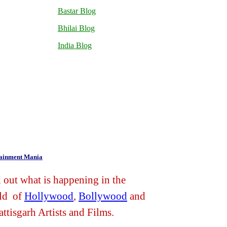
Bastar Blog
Bhilai Blog
India Blog
tainment Mania
 out what is happening in the
ld of
Hollywood
,
Bollywood
and
ttisgarh Artists and Films.