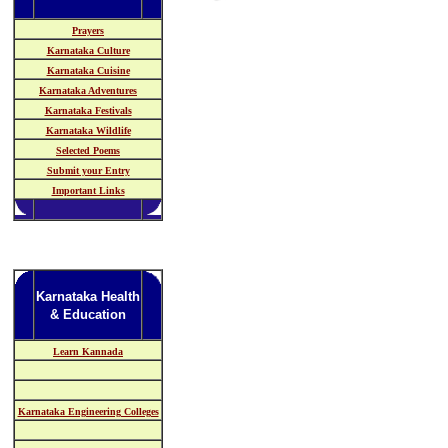
Prayers
Karnataka Culture
Karnataka Cuisine
Karnataka Adventures
Karnataka Festivals
Karnataka Wildlife
Selected Poems
Submit your Entry
Important Links
Karnataka Health
& Education
Learn Kannada
Karnataka Engineering Colleges