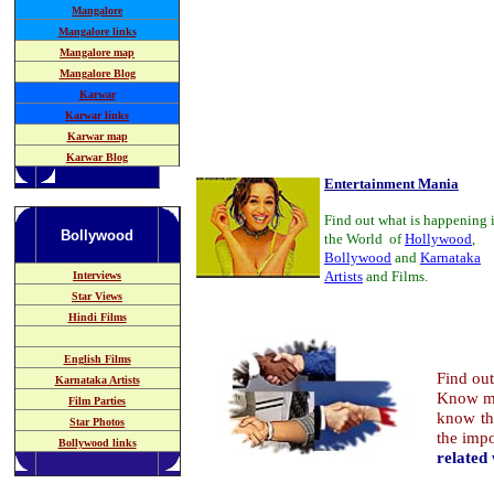
Mangalore
Mangalore links
Mangalore map
Mangalore Blog
Karwar
Karwar links
Karwar map
Karwar Blog
Entertainment Mania
Find out what is happening 
Bollywood
the World of
Hollywood
,
Bollywood
and
Karnataka
Artists
and Films.
Interviews
Star Views
Hindi Films
English Films
Find ou
Karnataka
Artists
Know mo
Film Parties
know th
Star Photos
the imp
Bollywood links
related