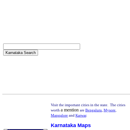
Visit the important cities in the state. The cities
a mention
worth
are
Bengaluru
,
Mysore
,
Mangalore
and
Karwar
.
Karnataka Maps