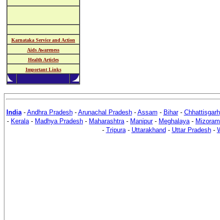
Karnataka Service and Action
Aids Awareness
Health Articles
Important Links
India
-
Andhra Pradesh
-
Arunachal Pradesh
-
Assam
-
Bihar
-
Chhattisgarh
-
Kerala
-
Madhya Pradesh
-
Maharashtra
-
Manipur
-
Meghalaya
-
Mizoram
-
Tripura
-
Uttarakhand
-
Uttar Pradesh
-