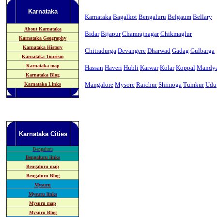
Karnataka
Karnataka
Bagalkot
Bengaluru
Belgaum
Bellary
About Karnataka
Bidar
Bijapur
Chamrajnagar
Chikmaglur
Karnataka Geography
Karnataka History
Chitradurga
Devangere
Dharwad
Gadag
Gulbarga
Karnataka Tourism
Karnataka map
Hassan
Haveri
Hubli
Karwar
Kolar
Koppal
Mandy
Karnataka Blog
Mangalore
Mysore
Raichur
Shimoga
Tumkur
Udu
Karnataka Links
Karnataka
Cities
B
engaluru
Bengaluru links
Bengaluru map
Bengaluru Blog
Mysuru
Mysuru links
Mysuru map
Mysuru Blog