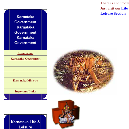
There is a lot more
Just visit our
Life
Leisure Section
Karnataka
Government
Karnataka
Government
Karnataka
Government
Introduction
Karnataka Government
Karnataka Ministry
Important Links
Karnataka Life &
Leisure