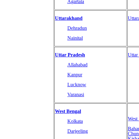
Agartala
Uttarakhand
Utta
Dehradun
Nainital
Uttar Pradesh
Uttar
Allahabad
Kanpur
Lucknow
Varanasi
West Bengal
West
Kolkata
Baha
Darjeeling
Chun
Kisha