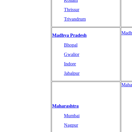
Kollam
Thrissur
Trivandrum
Madh
Madhya Pradesh
Bhopal
Gwalior
Indore
Jabalpur
Maha
Maharashtra
Mumbai
Nagpur