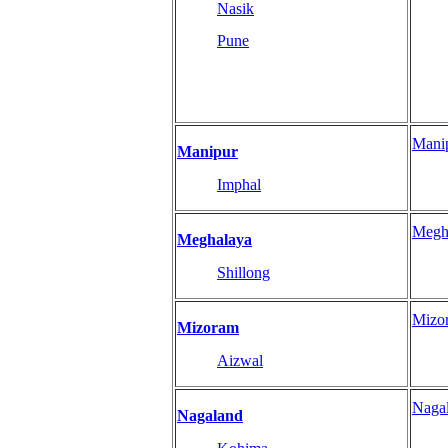
Nasik
Pune
Mani
Manipur
Imphal
Megh
Meghalaya
Shillong
Mizo
Mizoram
Aizwal
Naga
Nagaland