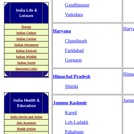
Gandhinagar
India Life &
Vadodara
Leisure
Prayers
Hary
Haryana
Indian Culture
Indian Cuisine
Chandigarh
Indian Adventures
Faridabad
Indian Festivals
Indian Wildlife
Gurgaon
Indian Sports
Important Links
Hima
Himachal Pradesh
Shimla
Jamm
India Health &
Jammu Kashmir
Education
Kargil
India Service and Action
Leh-Ladakh
Aids Awareness
Health Articles
Pahalgam