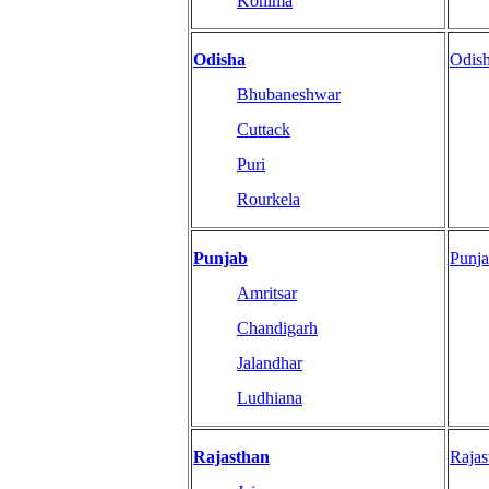
Kohima
Odisha
Odis
Bhubaneshwar
Cuttack
Puri
Rourkela
Punjab
Punj
Amritsar
Chandigarh
Jalandhar
Ludhiana
Rajasthan
Raja