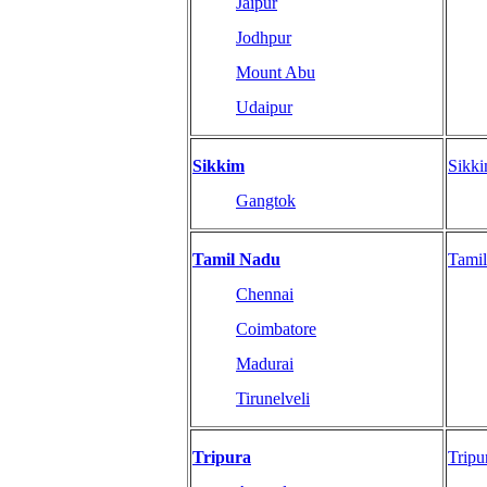
Jaipur
Jodhpur
Mount Abu
Udaipur
Sikkim
Sikk
Gangtok
Tamil Nadu
Tami
Chennai
Coimbatore
Madurai
Tirunelveli
Tripura
Tripu