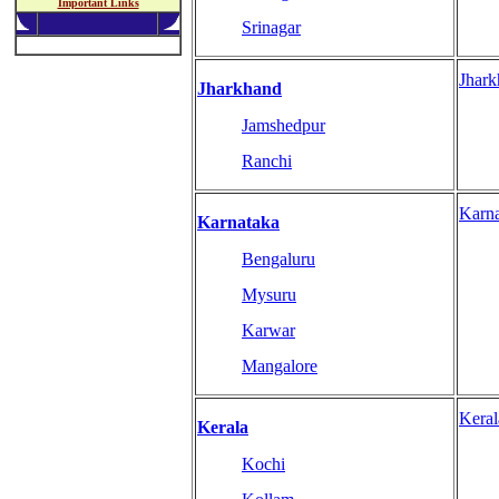
Important Links
Srinagar
Jhar
Jharkhand
Jamshedpur
Ranchi
Karn
Karnataka
Bengaluru
Mysuru
Karwar
Mangalore
Kera
Kerala
Kochi