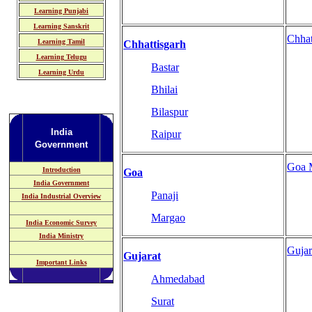
Learning Punjabi
Learning Sanskrit
Chhat
Learning Tamil
Chhattisgarh
Learning Telugu
Bastar
Learning Urdu
Bhilai
Bilaspur
India
Raipur
Government
Goa 
Introduction
Goa
India Government
Panaji
India Industrial Overview
Margao
India Economic Survey
India Ministry
Guja
Gujarat
Important Links
Ahmedabad
Surat