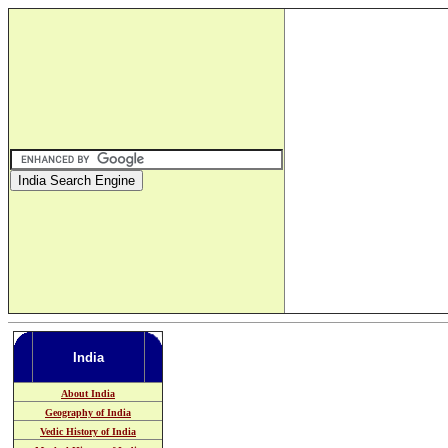
India
About India
Geography of India
Vedic History of India