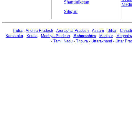
Shantiniketan
Medi
Siliguri
India
-
Andhra Pradesh
-
Arunachal Pradesh
-
Assam
-
Bihar
-
Chhatt
Karnataka
-
Kerala
-
Madhya Pradesh
-
Maharashtra
-
Manipur
-
Meghala
-
Tamil Nadu
-
Tripura
-
Uttarakhand
-
Uttar Pra