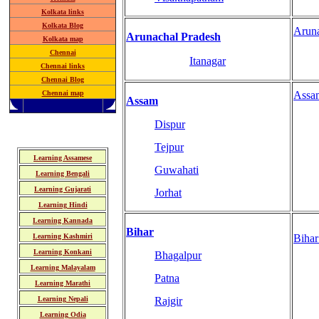
Kolkata links
Kolkata Blog
Arun
Arunachal Pradesh
Kolkata map
Chennai
Itanagar
Chennai links
Chennai Blog
Chennai map
Assa
Assam
Dispur
Tejpur
Learning Assamese
Guwahati
Learning Bengali
Learning Gujarati
Jorhat
Learning Hindi
Learning Kannada
Bihar
Learning Kashmiri
Biha
Learning Konkani
Bhagalpur
Learning Malayalam
Patna
Learning Marathi
Learning Nepali
Rajgir
Learning Odia