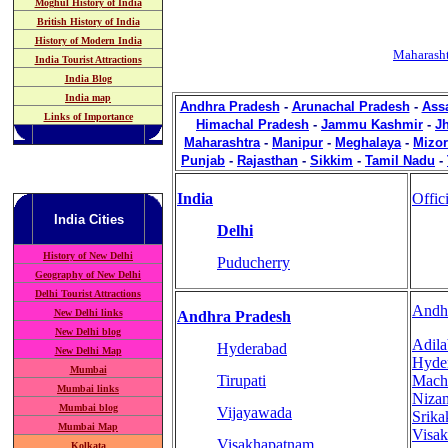
Moghul History of India
British History of India
History of Modern India
Maharasht
India Tourist Attractions
India Blog
India map
Andhra Pradesh
-
Arunachal Pradesh
-
Ass
Links of Importance
Himachal Pradesh
-
Jammu Kashmir
-
J
Maharashtra
-
Manipur
-
Meghalaya
-
Mizo
Punjab
-
Rajasthan
-
Sikkim
-
Tamil Nadu
-
India
Offic
India
Cities
Delhi
History of New Delhi
Puducherry
Geography of New Delhi
Delhi Tourist Attractions
Andh
New Delhi links
Andhra Pradesh
New Delhi blog
Adil
Hyderabad
New Delhi Map
Hyde
Mumbai
Tirupati
Mach
Mumbai links
Niza
Mumbai blog
Vijayawada
Srika
Mumbai Map
Visa
Visakhapatnam
Kolkata