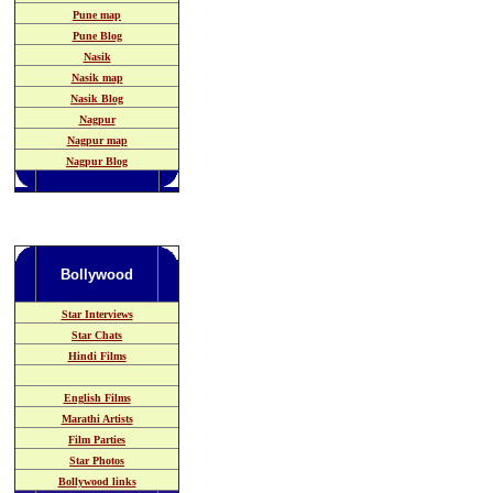
Pune map
Pune Blog
Nasik
Nasik map
Nasik Blog
Nagpur
Nagpur map
Nagpur Blog
Bollywood
Star Interviews
Star Chats
Hindi Films
English Films
Marathi Artists
Film Parties
Star Photos
Bollywood links