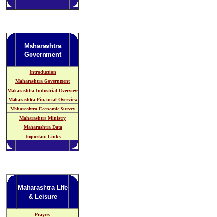
Maharashtra
Government
Introduction
Maharashtra Government
Maharashtra Industrial Overview
Maharashtra Financial Overview
Maharashtra Economic Survey
Maharashtra Ministry
Maharashtra Data
Important Links
Maharashtra Life
& Leisure
Prayers