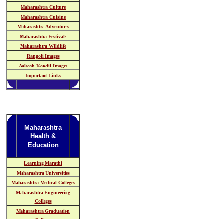
Maharashtra Culture
Maharashtra Cuisine
Maharashtra Adventures
Maharashtra Festivals
Maharashtra Wildlife
Rangoli Images
Aakash Kandil Images
Important Links
Maharashtra
Health &
Education
Learning Marathi
Maharashtra Universities
Maharashtra Medical Colleges
Maharashtra Engineering
Colleges
Maharashtra Graduation