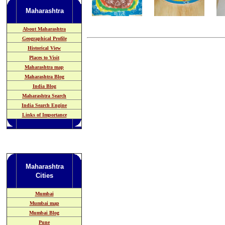
Maharashtra
About Maharashtra
Geographical Profile
Historical View
Places to Visit
Maharashtra map
Maharashtra Blog
India Blog
Maharashtra Search
India Search Engine
Links of Importance
Maharashtra
Cities
Mumbai
Mumbai map
Mumbai Blog
Pune