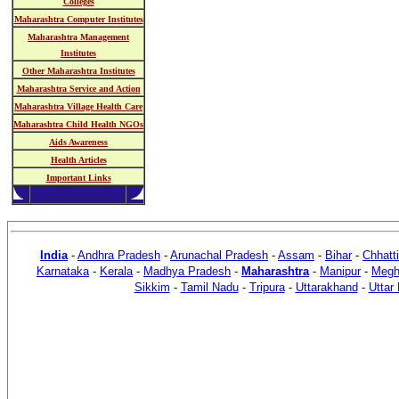
Colleges
Maharashtra Computer Institutes
Maharashtra Management
Institutes
Other Maharashtra Institutes
Maharashtra Service and Action
Maharashtra Village Health Care
Maharashtra Child Health NGOs
Aids Awareness
Health Articles
Important Links
India
-
Andhra Pradesh
-
Arunachal Pradesh
-
Assam
-
Bihar
-
Chhatt
Karnataka
-
Kerala
-
Madhya Pradesh
-
Maharashtra
-
Manipur
-
Megh
Sikkim
-
Tamil Nadu
-
Tripura
-
Uttarakhand
-
Uttar