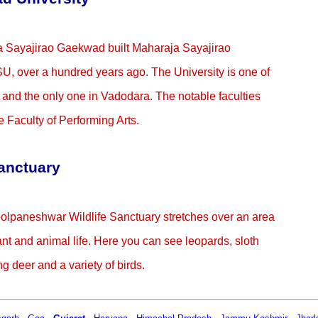
ja Sayajirao Gaekwad built Maharaja Sayajirao
, over a hundred years ago. The University is one of
a and the only one in Vadodara. The notable faculties
e Faculty of Performing Arts.
anctuary
hoolpaneshwar Wildlife Sanctuary stretches over an area
ant and animal life. Here you can see leopards, sloth
g deer and a variety of birds.