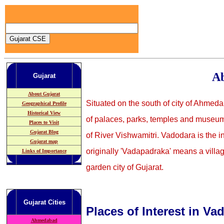
Ab
Gujarat
About Gujarat
Situated on the south of city of Ahmeda
Geographical Profile
Historical View
of palaces, parks, temples and museums
Places to Visit
Gujarat Blog
of River Vishwamitri. Vadodara is the in
Gujarat map
originally 'Vadapadraka' means a villa
Links of Importance
garden city of Gujarat.
Gujarat
Cities
Places of Interest in Va
Ahmedabad