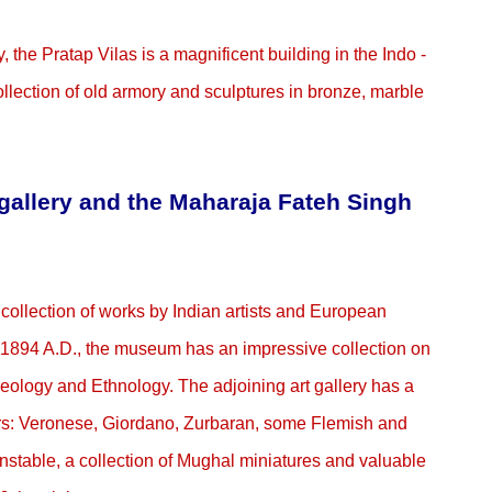
y, the Pratap Vilas is a magnificent building in the Indo -
llection of old armory and sculptures in bronze, marble
allery and the Maharaja Fateh Singh
collection of works by Indian artists and European
1894 A.D., the museum has an impressive collection on
Geology and Ethnology. The adjoining art gallery has a
ers: Veronese, Giordano, Zurbaran, some Flemish and
stable, a collection of Mughal miniatures and valuable