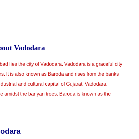
out Vadodara
bad lies the city of Vadodara. Vadodara is a graceful city
. It is also known as Baroda and rises from the banks
dustrial and cultural capital of Gujarat. Vadodara,
ge amidst the banyan trees. Baroda is known as the
dodara