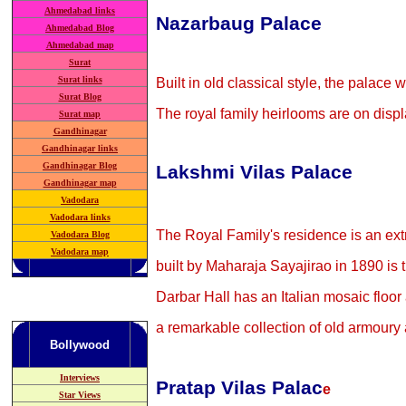
Ahmedabad links
Nazarbaug Palace
Ahmedabad Blog
Ahmedabad map
Surat
Surat links
Built in old classical style, the pala
Surat Blog
The royal family heirlooms are on displ
Surat map
Gandhinagar
Gandhinagar links
Gandhinagar Blog
Lakshmi Vilas Palace
Gandhinagar map
Vadodara
Vadodara links
The Royal Family's residence is an ext
Vadodara Blog
Vadodara map
built by Maharaja Sayajirao in 1890 is ti
Darbar Hall has an Italian mosaic floo
a remarkable collection of old armoury 
Bollywood
Interviews
Pratap Vilas Palac
e
Star Views