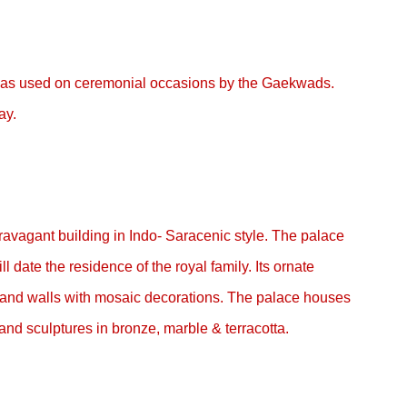
ce was used on ceremonial occasions by the Gaekwads.
ay.
ravagant building in Indo- Saracenic style. The palace
ll date the residence of the royal family. Its ornate
r and walls with mosaic decorations. The palace houses
and sculptures in bronze, marble & terracotta.