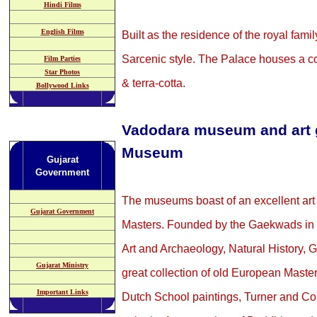
Hindi Films
English Films
Built as the residence of the royal famil
Sarcenic style. The Palace houses a co
Film Parties
Star Photos
& terra-cotta.
Bollywood Links
V
adodara museum and art g
Museum
Gujarat
Government
The museums boast of an excellent art 
Gujarat Government
Masters. Founded by the Gaekwads in 
Art and Archaeology, Natural History, 
Gujarat Ministry
great collection of old European Mast
Important Links
Dutch School paintings, Turner and Con