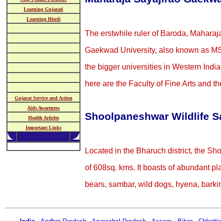
Learning Gujarati
Learning Hindi
The erstwhile ruler of Baroda, Mahara
Gaekwad University, also known as MSU
the bigger universities in Western Indi
here are the Faculty of Fine Arts and th
Gujarat Service and Action
Aids Awareness
Shoolpaneshwar Wildlife S
Health Articles
Important Links
Located in the Bharuch district, the S
of 608sq. kms. It boasts of abundant pl
bears, sambar, wild dogs, hyena, barkin