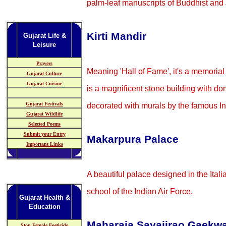
palm-leaf manuscripts of Buddhist and J
Kirti Mandir
Gujarat Life &
Leisure
Prayers
Meaning 'Hall of Fame', it's a memorial
Gujarat Culture
Gujarat Cuisine
is a magnificent stone building with dom
Gujarat Festivals
decorated with murals by the famous In
Gujarat Wildlife
Selected Poems
Submit your Entry
Makarpura Palace
Important Links
A beautiful palace designed in the Ital
school of the Indian Air Force.
Gujarat Health &
Education
Maharaja Sayajirao Gaekwa
Stop Female Foeticide