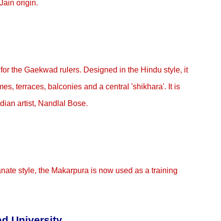
ain origin.
 for the Gaekwad rulers. Designed in the Hindu style, it
es, terraces, balconies and a central 'shikhara'. It is
dian artist, Nandlal Bose.
ianate style, the Makarpura is now used as a training
d University