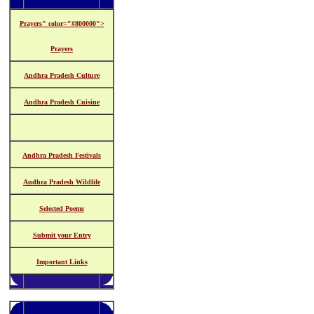
Prayers" color="#800000">
Prayers
Andhra Pradesh Culture
Andhra Pradesh Cuisine
Andhra Pradesh Festivals
Andhra Pradesh Wildlife
Selected Poems
Submit your Entry
Important Links