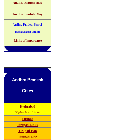
Andhra Pradesh map
Andhra Pradesh Blog
Andhra Pradesh Search
India Search Engine
Links of Importance
Andhra Pradesh
Cities
Hyderabad
Hyderabad Links
Tirupati
Tirupati Links
Tirupati map
Tirupati Blog