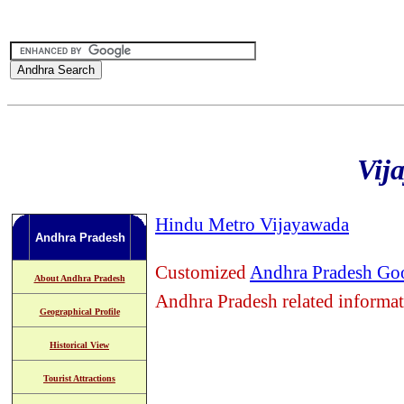
Vij
Hindu Metro Vijayawada
Andhra Pradesh
Customized
Andhra Pradesh Goo
About Andhra Pradesh
Andhra Pradesh related informa
Geographical Profile
Historical View
Tourist Attractions