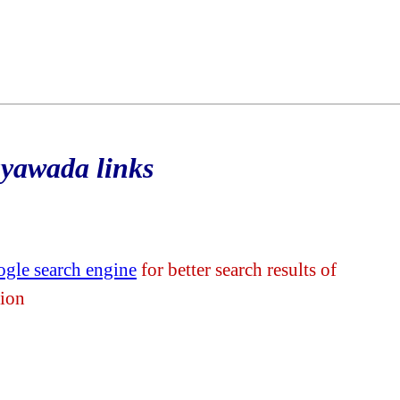
ayawada links
gle search engine
for better search results of
tion