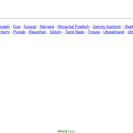
isgarh
-
Goa
-
Gujarat
-
Haryana
-
Himachal Pradesh
-
Jammu Kashmir
-
Jhar
herry
-
Punjab
-
Rajasthan
-
Sikkim
-
Tamil Nadu
-
Tripura
-
Uttarakhand
-
Utt
M
WEB LLC.