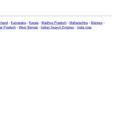
khand
-
Karnataka
-
Kerala
-
Madhya Pradesh
-
Maharashtra
-
Manipur
-
ar Pradesh
-
West Bengal
-
Indian Search Engines
-
India map