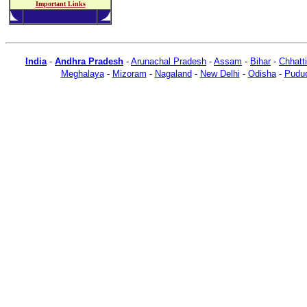
Important Links
India
-
Andhra Pradesh
-
Arunachal Pradesh
-
Assam
-
Bihar
-
Chhatt
Meghalaya
-
Mizoram
-
Nagaland
-
New Delhi
-
Odisha
-
Puduc