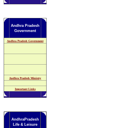
Andhra Pradesh
Government
Andhra Pradesh Government
Andhra Pradesh Ministry
Important Links
AndhraPradesh
Life & Leisure