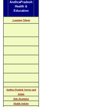
AndhraPradesh
Health &
Education
Learning Telugu
Andhra Pradesh Service and
Action
Aids Awareness
Health Articles