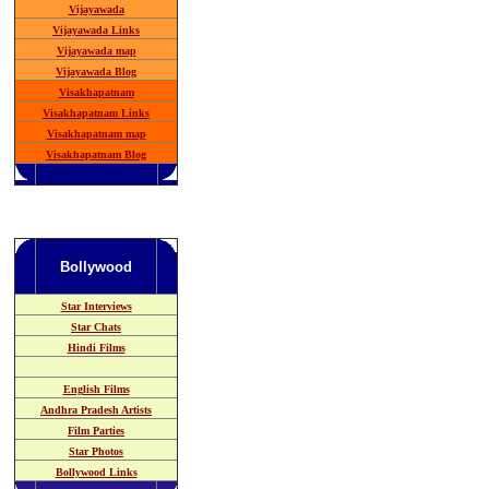
Vijayawada
Vijayawada Links
Vijayawada map
Vijayawada Blog
Visakhapatnam
Visakhapatnam Links
Visakhapatnam map
Visakhapatnam Blog
Bollywood
Star Interviews
Star Chats
Hindi Films
English Films
Andhra Pradesh
Artists
Film Parties
Star Photos
Bollywood Links