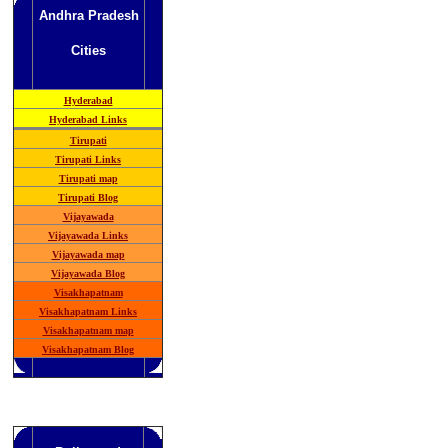
Andhra Pradesh
Cities
Hyderabad
Hyderabad Links
Tirupati
Tirupati Links
Tirupati map
Tirupati Blog
Vijayawada
Vijayawada Links
Vijayawada map
Vijayawada Blog
Visakhapatnam
Visakhapatnam Links
Visakhapatnam map
Visakhapatnam Blog