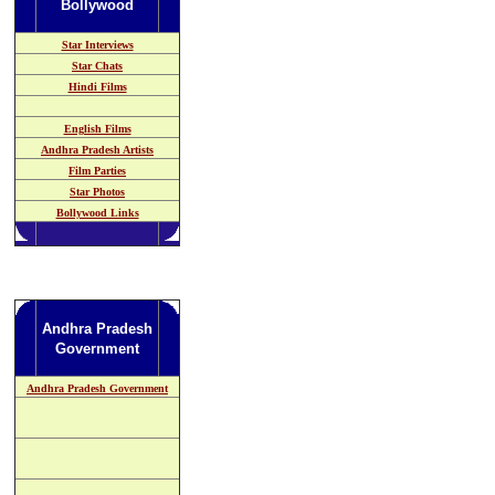
Bollywood
Star Interviews
Star Chats
Hindi Films
English Films
Andhra Pradesh
Artists
Film Parties
Star Photos
Bollywood Links
Andhra Pradesh
Government
Andhra Pradesh Government