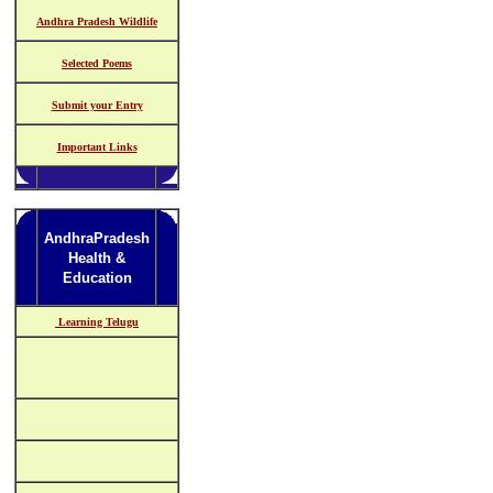
Andhra Pradesh Wildlife
Selected Poems
Submit your Entry
Important Links
AndhraPradesh
Health &
Education
Learning Telugu