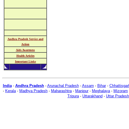
Andhra Pradesh Service and
Action
Aids Awareness
Health Articles
Important Links
India
-
Andhra Pradesh
-
Arunachal Pradesh
-
Assam
-
Bihar
-
Chhattisgar
-
Kerala
-
Madhya Pradesh
-
Maharashtra
-
Manipur
-
Meghalaya
-
Mizoram
Tripura
-
Uttarakhand
-
Uttar Pradesh