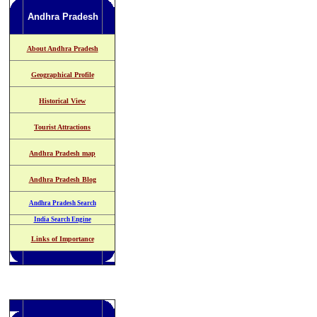
Andhra Pradesh
About Andhra Pradesh
Geographical Profile
Historical View
Tourist Attractions
Andhra Pradesh map
Andhra Pradesh Blog
Andhra Pradesh Search
India Search Engine
Links of Importance