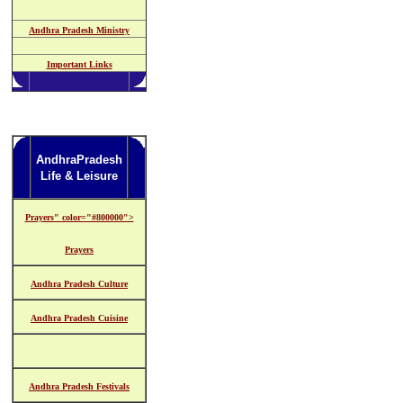
Andhra Pradesh Ministry
Important Links
AndhraPradesh
Life & Leisure
Prayers" color="#800000">
Prayers
Andhra Pradesh Culture
Andhra Pradesh Cuisine
Andhra Pradesh Festivals