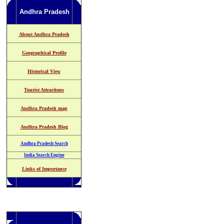
Andhra Pradesh
About Andhra Pradesh
Geographical Profile
Historical View
Tourist Attractions
Andhra Pradesh map
Andhra Pradesh Blog
Andhra Pradesh Search
India Search Engine
Links of Importance