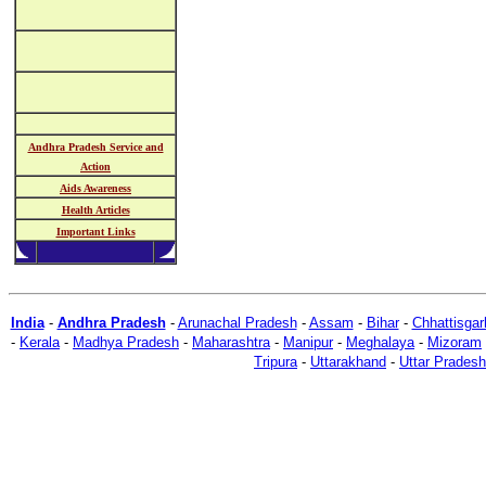
Andhra Pradesh Service and
Action
Aids Awareness
Health Articles
Important Links
India
-
Andhra Pradesh
-
Arunachal Pradesh
-
Assam
-
Bihar
-
Chhattisgar
-
Kerala
-
Madhya Pradesh
-
Maharashtra
-
Manipur
-
Meghalaya
-
Mizoram
Tripura
-
Uttarakhand
-
Uttar Pradesh