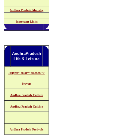
Andhra Pradesh Ministry
Important Links
AndhraPradesh
Life & Leisure
Prayers" color="#800000">
Prayers
Andhra Pradesh Culture
Andhra Pradesh Cuisine
Andhra Pradesh Festivals