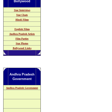
Bollywood
Star Interviews
Star Chats
Hindi Films
English Films
Andhra Pradesh
Artists
Film Parties
Star Photos
Bollywood Links
Andhra Pradesh
Government
Andhra Pradesh Government