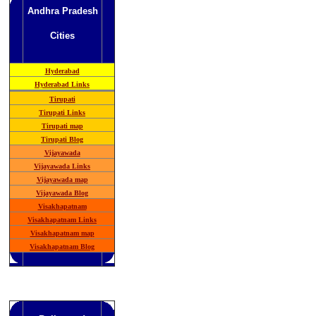
Andhra Pradesh
Cities
Hyderabad
Hyderabad Links
Tirupati
Tirupati Links
Tirupati map
Tirupati Blog
Vijayawada
Vijayawada Links
Vijayawada map
Vijayawada Blog
Visakhapatnam
Visakhapatnam Links
Visakhapatnam map
Visakhapatnam Blog