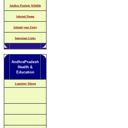
Andhra Pradesh Wildlife
Selected Poems
Submit your Entry
Important Links
AndhraPradesh
Health &
Education
Learning Telugu