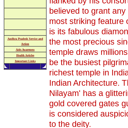
flanked by his consor
believed to grant any 
most striking feature 
is its fabulous diamo
the most precious sin
Andhra Pradesh Service and
Action
temple draws millions
Aids Awareness
Health Articles
be the busiest pilgri
Important Links
richest temple in Indi
Indian Architecture.
Nilayam' has a glitte
gold covered gates g
is considered auspicio
to the deity.