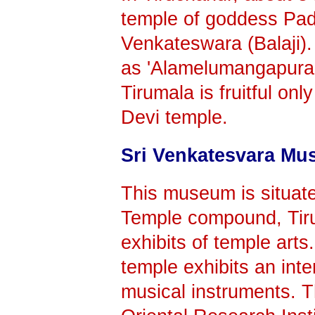
temple of goddess Pad
Venkateswara (Balaji).
as 'Alamelumangapuram' 
Tirumala is fruitful onl
Devi temple.
Sri Venkatesvara M
This museum is situat
Temple compound, Tiru
exhibits of temple arts
temple exhibits an inte
musical instruments. T