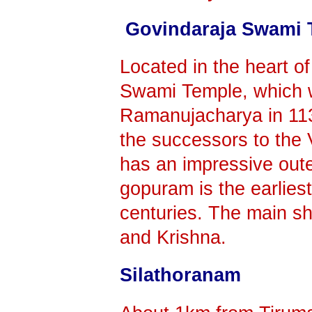
Govindaraja Swami 
Located in the heart of
Swami Temple, which 
Ramanujacharya in 1130
the successors to the
has an impressive out
gopuram is the earlies
centuries. The main sh
and Krishna.
Silathoranam