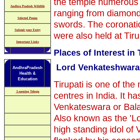
the temple numerous o
Andhra Pradesh Wildlife
ranging from diamond
Selected Poems
swords. The coronati
Submit your Entry
were also held at Tiru
Important Links
Places of Interest in 
Lord Venkateshwara
AndhraPradesh
Health &
Education
Tirupati is one of the
Learning Telugu
centres in India. It ha
Venkateswara or Balaj
Also known as the 'Lo
high standing idol of