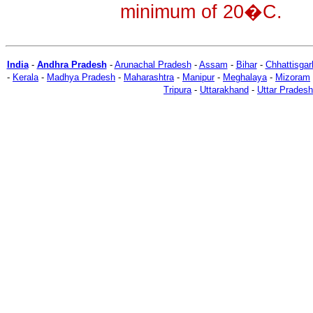
minimum of 20�C.
India
-
Andhra Pradesh
-
Arunachal Pradesh
-
Assam
-
Bihar
-
Chhattisgar
-
Kerala
-
Madhya Pradesh
-
Maharashtra
-
Manipur
-
Meghalaya
-
Mizoram
Tripura
-
Uttarakhand
-
Uttar Pradesh