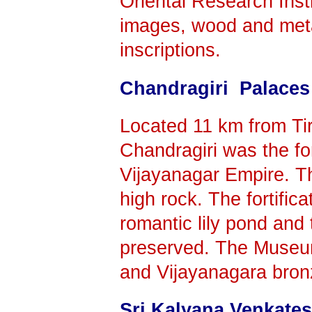
Oriental Research Insti
images, wood and meta
inscriptions.
Chandragiri Palaces
Located 11 km from Tirup
Chandragiri was the fo
Vijayanagar Empire. Th
high rock. The fortifica
romantic lily pond and 
preserved. The Museu
and Vijayanagara bron
Sri Kalyana Venkat