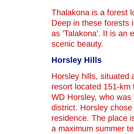
Thalakona is a forest 
Deep in these forests 
as 'Talakona'. It is an
scenic beauty.
Horsley Hills
Horsley hills, situated 
resort located 151-km 
WD Horsley, who was t
district. Horsley chose
residence. The place is
a maximum summer te