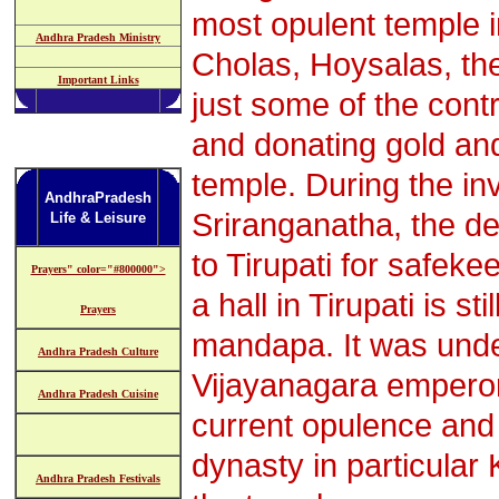
most opulent temple i
Andhra Pradesh Ministry
Cholas, Hoysalas, th
Important Links
just some of the contr
and donating gold an
temple. During the inv
AndhraPradesh
Sriranganatha, the d
Life & Leisure
to Tirupati for safek
Prayers" color="#800000">
a hall in Tirupati is 
Prayers
mandapa. It was unde
Andhra Pradesh Culture
Vijayanagara emperors
Andhra Pradesh Cuisine
current opulence and
dynasty in particular
Andhra Pradesh Festivals