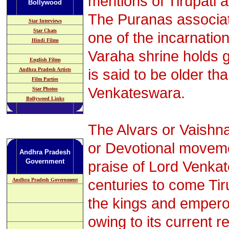
mentions of Tirupati 
Bollywood
The Puranas associat
Star Interviews
Star Chats
one of the incarnation
Hindi Films
Varaha shrine holds g
English Films
is said to be older t
Andhra Pradesh
Artists
Film Parties
Venkateswara.
Star Photos
Bollywood Links
The Alvars or Vaishna
or Devotional moveme
Andhra Pradesh
Government
praise of Lord Venka
centuries to come Ti
Andhra Pradesh Government
the kings and empero
owing to its current r