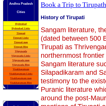
Book a Trip to Tirupath
Andhra Pradesh
Cities
History of Tirupati
Hyderabad
Sangam literature, the 
Hyderabad Links
Tirupati
(dated between 500 B
Tirupati Links
Tirupati map
Tirupati as Thriveng
Tirupati Blog
Vijayawada
northernmost frontier
Vijayawada Links
Vijayawada map
Sangam literature suc
Vijayawada Blog
Visakhapatnam
Silapadikaram and Sa
Visakhapatnam Links
testimony to the exist
Visakhapatnam map
Visakhapatnam Blog
Puranic literature w
around the post-Maur