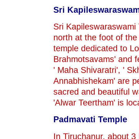
Sri Kapileswaraswam
Sri Kapileswaraswami 
north at the foot of the
temple dedicated to Lor
Brahmotsavams' and fes
' Maha Shivaratri', ' S
Annabhishekam' are pe
sacred and beautiful wa
'Alwar Teertham' is loc
Padmavati Temple
In Tiruchanur, about 3 