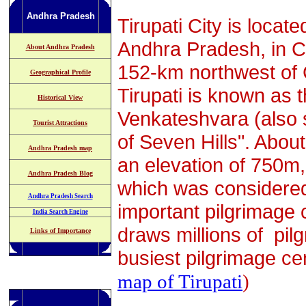
Andhra Pradesh
Tirupati City is locat
Andhra Pradesh, in Chit
About Andhra Pradesh
152-km northwest of C
Geographical Profile
Tirupati is known as 
Historical View
Venkateshvara (also s
Tourist Attractions
of Seven Hills". About
Andhra Pradesh map
an elevation of 750m, 
Andhra Pradesh Blog
which was considered
Andhra Pradesh Search
important pilgrimage c
India Search Engine
draws millions of pilg
Links of Importance
busiest pilgrimage cen
map of Tirupati
)