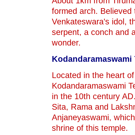
About 1km from Tirumal
formed arch. Believed 
Venkateswara's idol, t
serpent, a conch and a 
wonder.
Kodandaramaswami 
Located in the heart of
Kodandaramaswami Tem
in the 10th century AD.
Sita, Rama and Laksh
Anjaneyaswami, which i
shrine of this temple.