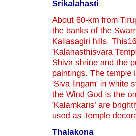
Srikalahasti
About 60-km from Tirupa
the banks of the Swarn
Kailasagiri hills. This1
'Kalahasthisvara Templ
Shiva shrine and the p
paintings. The temple i
'Siva lingam' in white 
the Wind God is the onl
'Kalamkaris' are bright
used as Temple decora
Thalakona