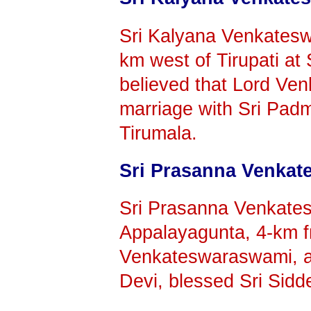
Sri Kalyana Venkatesw
km west of Tirupati at
believed that Lord Ven
marriage with Sri Padm
Tirumala.
Sri Prasanna Venka
Sri Prasanna Venkates
Appalayagunta, 4-km fr
Venkateswaraswami, af
Devi, blessed Sri Sid