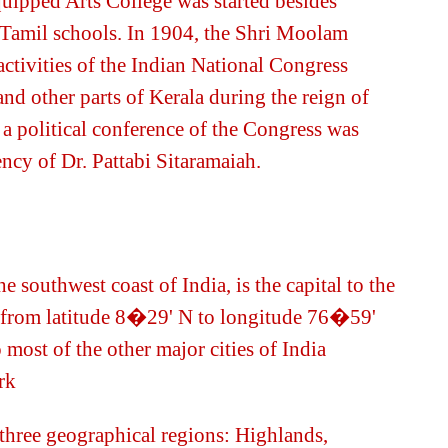
quipped Arts College was started besides
 Tamil schools. In 1904, the Shri Moolam
ctivities of the Indian National Congress
d other parts of Kerala during the reign of
a political conference of the Congress was
dency of Dr. Pattabi Sitaramaiah.
 southwest coast of India, is the capital to the
ds from latitude 8�29' N to longitude 76�59'
 most of the other major cities of India
rk
o three geographical regions: Highlands,