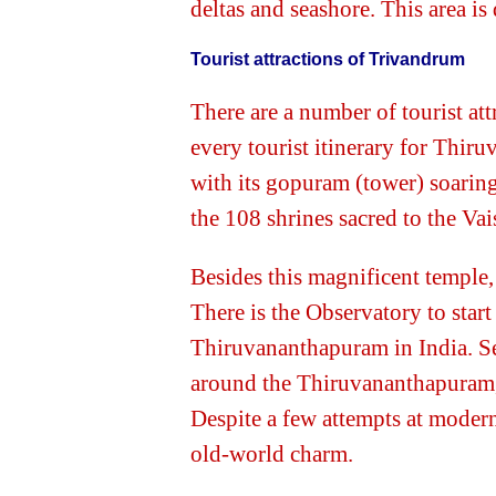
deltas and seashore. This area i
Tourist attractions of Trivandrum
There are a number of tourist a
every tourist itinerary for Th
with its gopuram (tower) soaring
the 108 shrines sacred to the Vai
Besides this magnificent temple
There is the Observatory to start
Thiruvananthapuram in India. Sev
around the Thiruvananthapuram, 
Despite a few attempts at modern
old-world charm.