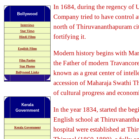
In 1684, during the regency of
Bollywood
Company tried to have control a
north of Thiruvananthapuram city
Interviews
Star Views
fortifying it.
Hindi Films
English Films
Modern history begins with Mar
Film Parties
the Father of modern Travanco
Star Photos
known as a great center of intelle
Bollywood Links
accession of Maharaja Swathi T
of cultural progress and economi
Kerala
In the year 1834, started the be
Government
English school at Thiruvanantha
hospital were established at Th
Kerala Government