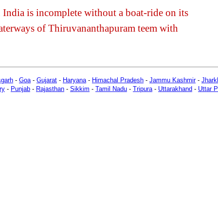
India is incomplete without a boat-ride on its
aterways of Thiruvananthapuram teem with
sgarh
-
Goa
-
Gujarat
-
Haryana
-
Himachal Pradesh
-
Jammu Kashmir
-
Jhark
ry
-
Punjab
-
Rajasthan
-
Sikkim
-
Tamil Nadu
-
Tripura
-
Uttarakhand
-
Uttar 