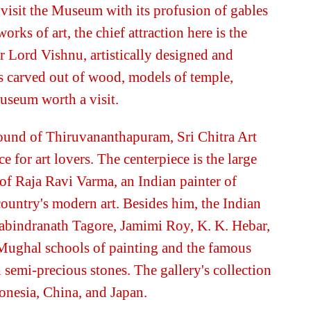
isit the Museum with its profusion of gables
works of art, the chief attraction here is the
 Lord Vishnu, artistically designed and
s carved out of wood, models of temple,
museum worth a visit.
und of Thiruvananthapuram, Sri Chitra Art
e for art lovers. The centerpiece is the large
 of Raja Ravi Varma, an Indian painter of
 country's modern art. Besides him, the Indian
Rabindranath Tagore, Jamimi Roy, K. K. Hebar,
Mughal schools of painting and the famous
 semi-precious stones. The gallery's collection
onesia, China, and Japan.