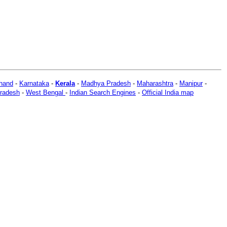
hand
-
Karnataka
-
Kerala
-
Madhya Pradesh
-
Maharashtra
-
Manipur
-
Pradesh
-
West Bengal
-
Indian Search Engines
-
Official India map