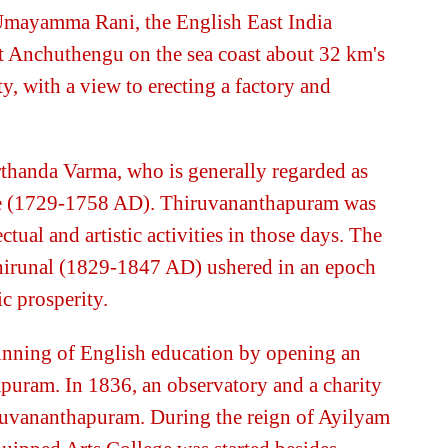
 Umayamma Rani, the English East India
t Anchuthengu on the sea coast about 32 km's
, with a view to erecting a factory and
thanda Varma, who is generally regarded as
re (1729-1758 AD). Thiruvananthapuram was
ctual and artistic activities in those days. The
hirunal (1829-1847 AD) ushered in an epoch
c prosperity.
ginning of English education by opening an
puram. In 1836, an observatory and a charity
iruvananthapuram. During the reign of Ayilyam