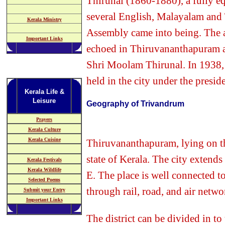
Thirunal (1860-1880), a fully e
several English, Malayalam and
Kerala Ministry
Assembly came into being. The a
Important Links
echoed in Thiruvananthapuram an
Shri Moolam Thirunal. In 1938, 
held in the city under the presi
Kerala Life &
Leisure
Geography of Trivandrum
Prayers
Kerala Culture
Kerala Cuisine
Thiruvananthapuram, lying on the
state of Kerala. The city exten
Kerala Festivals
Kerala Wildlife
E. The place is well connected to
Selected Poems
through rail, road, and air netwo
Submit your Entry
Important Links
The district can be divided in t