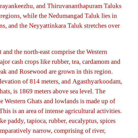
irayankeezhu, and
Thiruvananthapuram
Taluks
 regions, while the Nedumangad Taluk lies in
s, and the Neyyattinkara Taluk stretches over
t and the north-east comprise the Western
major cash crops like rubber, tea, cardamom and
Teak and Rosewood are grown in this region.
levation of 814 meters, and
Agasthyarkoodam
,
hats, is 1869 meters above sea level. The
he Western Ghats and lowlands is made up of
This is an area of intense agricultural activities.
ike
paddy, tapioca, rubber, eucalyptus,
spices
mparatively narrow, comprising of river,