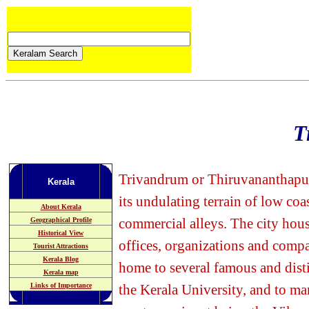
T
Trivandrum or Thiruvananthapuram
Kerala
its undulating terrain of low coa
About Kerala
commercial alleys. The city hou
Geographical Profile
Historical View
offices, organizations and compan
Tourist Attractions
Kerala Blog
home to several famous and dist
Kerala map
Links of Importance
the Kerala University, and to ma