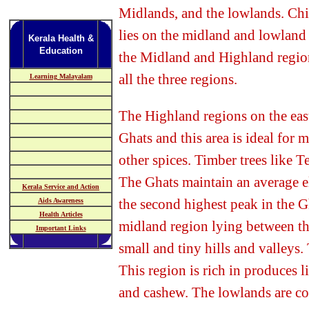
Midlands, and the lowlands. Ch
lies on the midland and lowland
Kerala Health &
Education
the Midland and Highland region
all the three regions.
Learning Malayalam
The Highland regions on the eas
Ghats and this area is ideal for 
other spices. Timber trees like 
The Ghats maintain an average e
Kerala Service and Action
the second highest peak in the G
Aids Awareness
Health Articles
midland region lying between t
Important Links
small and tiny hills and valleys. 
This region is rich in produces l
and
cashew.
The lowlands are co