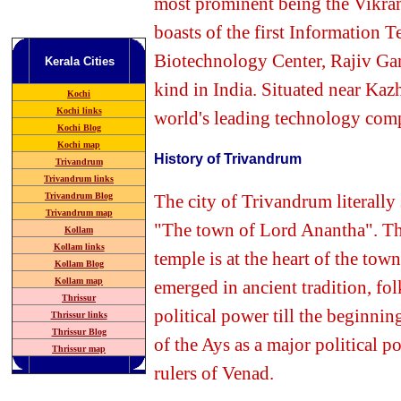
most prominent being the Vikra
boasts of the first Information T
Biotechnology
Center, Rajiv Ga
Kerala
Cities
kind in India. Situated near Ka
Kochi
Kochi links
world's leading technology com
Kochi Blog
Kochi map
History of Trivandrum
Trivandrum
Trivandrum
links
The
city of Trivandrum literally
Trivandrum Blog
Trivandrum map
"The town of Lord Anantha". The 
Kollam
Kollam links
temple is at the heart of the town
Kollam Blog
Kollam map
emerged in ancient tradition, fol
Thrissur
political power till the beginni
Thrissur links
Thrissur Blog
of the Ays as a major political 
Thrissur map
rulers of Venad.