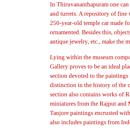
In Thiruvananthapuram one can v
and turrets. A repository of fine 
250-year-old temple car made for
ornamented. Besides this, object
antique jewelry, etc., make the 
Lying within the museum compo
Gallery proves to be an ideal plac
section devoted to the paintings
distinction in the history of the
section also contains works of 
miniatures from the Rajput and 
Tanjore paintings encrusted with
also includes paintings from Ind