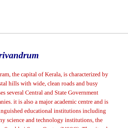
rivandrum
, the capital of Kerala, is characterized by
stal hills with wide, clean roads and busy
ses several Central and State Government
ies. it is also a major academic centre and is
inguished educational institutions including
ny science and technology institutions, the