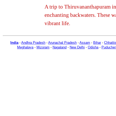
A trip to Thiruvananthapuram in 
enchanting backwaters. These w
vibrant life.
India
-
Andhra Pradesh
-
Arunachal Pradesh
-
Assam
-
Bihar
-
Chhatti
Meghalaya
-
Mizoram
-
Nagaland
-
New Delhi
-
Odisha
-
Puducher