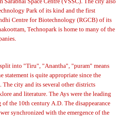
m Sarabhai Space Centre (VSSC). The city also
echnology Park of its kind and the first
ndhi Centre for Biotechnology (RGCB) of its
zhakoottam,
Technopark
is home to many of the
panies.
 split into "Tiru", "Anantha", "puram" means
statement is quite appropriate since the
. The city and its several other districts
klore and literature. The Ays were the leading
ng of the 10th century A.D. The disappearance
power synchronized with the emergence of the