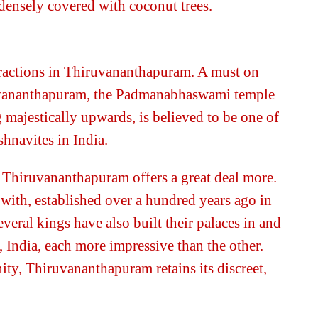
s densely covered with coconut trees.
ttractions in Thiruvananthapuram. A must on
iruvananthapuram, the Padmanabhaswami temple
 majestically upwards, is believed to be one of
shnavites in India.
, Thiruvananthapuram offers a great deal more.
 with, established over a hundred years ago in
eral kings have also built their palaces in and
India, each more impressive than the other.
ity, Thiruvananthapuram retains its discreet,