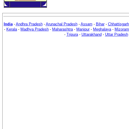
India
-
Andhra Pradesh
-
Arunachal Pradesh
-
Assam
-
Bihar
-
Chhattisgarh
-
Kerala
-
Madhya Pradesh
-
Maharashtra
-
Manipur
-
Meghalaya
-
Mizoram
-
Tripura
-
Uttarakhand
-
Uttar Pradesh