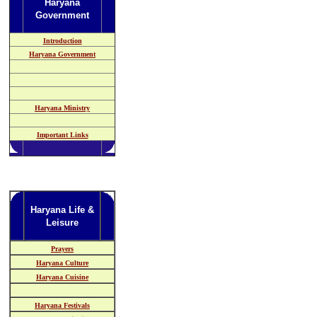
Haryana
Government
Introduction
Haryana Government
Haryana Ministry
Important Links
Haryana Life &
Leisure
Prayers
Haryana Culture
Haryana Cuisine
Haryana Festivals