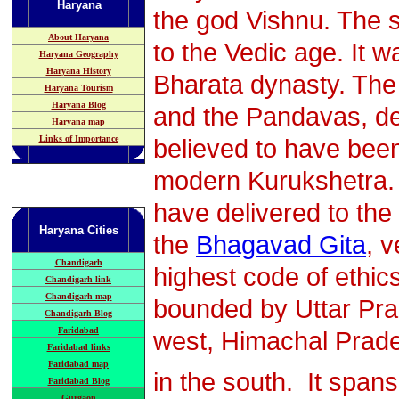
Haryana
the god Vishnu. The s
About Haryana
to the Vedic age. It 
Haryana Geography
Haryana History
Bharata dynasty. The
Haryana Tourism
Haryana Blog
and the Pandavas, de
Haryana map
Links of Importance
believed to have been
modern Kurukshetra. 
have delivered to the
Haryana
Cities
the
Bhagavad Gita
, 
Chandigarh
highest code of ethic
Chandigarh link
Chandigarh map
bounded by Uttar Prad
Chandigarh Blog
Faridabad
west, Himachal Prade
Faridabad links
Faridabad map
in the south. It span
Faridabad Blog
Gurgaon