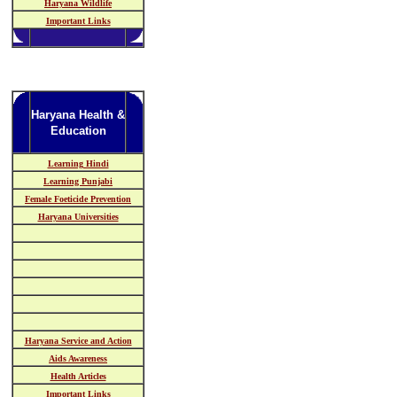
Haryana Wildlife
Important Links
Haryana Health &
Education
Learning Hindi
Learning Punjabi
Female Foeticide Prevention
Haryana Universities
Haryana Service and Action
Aids Awareness
Health Articles
Important Links