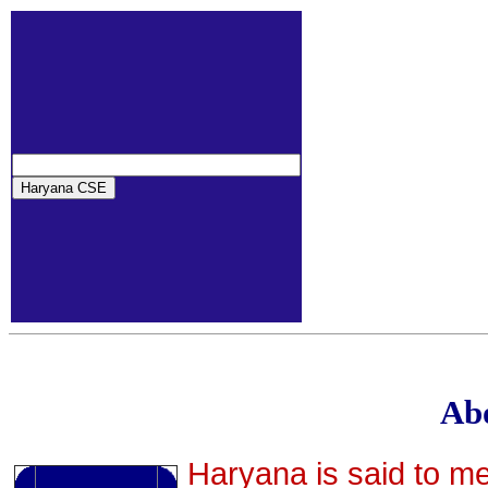
Ab
Haryana is said to m