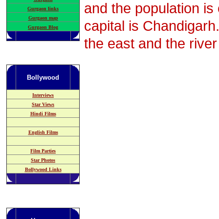
and the population is
Gurgaon links
Gurgaon map
capital is Chandigarh
Gurgaon Blog
the east and the rive
Bollywood
Interviews
Star Views
Hindi Films
English Films
Film Parties
Star Photos
Bollywood Links