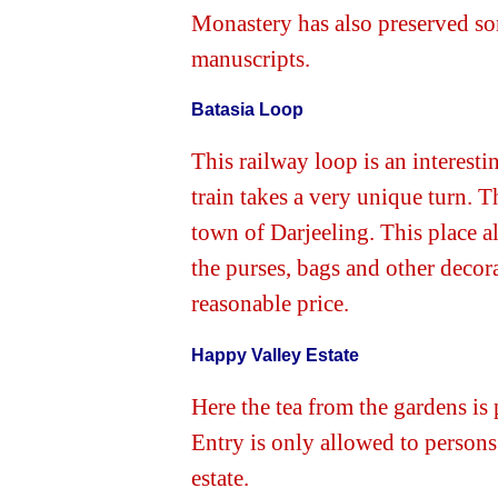
Monastery has also preserved so
manuscripts.
Batasia Loop
This railway loop is an interesti
train takes a very unique turn. T
town of Darjeeling. This place 
the purses, bags and other decor
reasonable price.
Happy Valley Estate
Here the tea from the gardens is
Entry is only allowed to person
estate.