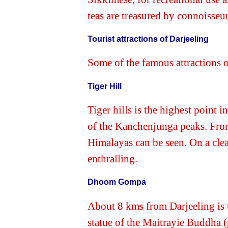
teas are treasured by connoisseu
Tourist attractions of Darjeeling
Some of the famous attractions o
Tiger Hill
Tiger hills is the highest point 
of the Kanchenjunga peaks. From 
Himalayas can be seen. On a clear
enthralling.
Dhoom Gompa
About 8 kms from Darjeeling is
statue of the Maitrayie Buddha (