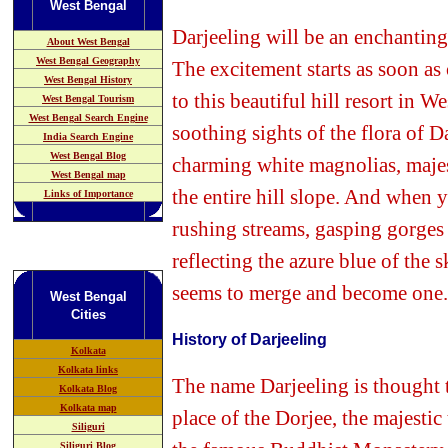
West Bengal
Darjeeling will be an enchanting
About West Bengal
West Bengal Geography
The excitement starts as soon as 
West Bengal History
to this beautiful hill resort in W
West Bengal Tourism
West Bengal Search Engine
soothing sights of the flora of D
India Search Engine
West Bengal Blog
charming white magnolias, majes
West Bengal map
the entire hill slope. And when 
Links of Importance
rushing streams, gasping gorges
reflecting the azure blue of the 
seems to merge and become one
West Bengal
Cities
History of Darjeeling
Kolkata
Kolkata links
The name Darjeeling is thought t
Kolkata Blog
Kolkata map
place of the Dorjee, the majestic
Siliguri
Siliguri Blog