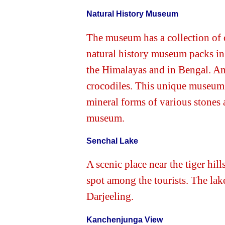
Natural History Museum
The museum has a collection of 
natural history museum packs in i
the Himalayas and in Bengal. Amo
crocodiles. This unique museum a
mineral forms of various stones a
museum.
Senchal Lake
A scenic place near the tiger hil
spot among the tourists. The lak
Darjeeling.
Kanchenjunga View