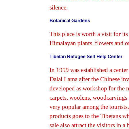
silence.
Botanical Gardens
This place is worth a visit for it
Himalayan plants, flowers and o
Tibetan Refugee Self-Help Center
In 1959 was established a center
Dalai Lama after the Chinese inv
developed as workshop for the m
carpets, woolens, woodcarvings 
very popular among the tourists.
products goes to the Tibetans w
sale also attract the visitors in a