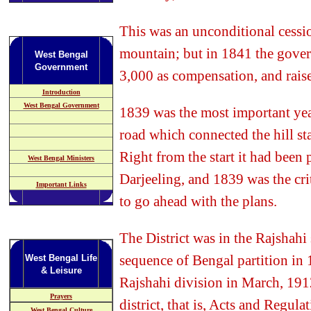
This was an unconditional cessi
mountain; but in 1841 the gover
West Bengal
Government
3,000 as compensation, and raise
Introduction
West Bengal Government
1839 was the most important year
road which connected the hill stat
Right from the start it had been
West Bengal Ministers
Darjeeling, and 1839 was the cri
Important Links
to go ahead with the plans.
The District was in the Rajshahi 
sequence of Bengal partition in 1
West Bengal Life
& Leisure
Rajshahi division in March, 191
Prayers
district, that is, Acts and Regula
West Bengal Culture