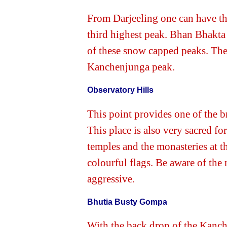
From Darjeeling one can have th
third highest peak. Bhan Bhakta 
of these snow capped peaks. The
Kanchenjunga peak.
Observatory Hills
This point provides one of the 
This place is also very sacred fo
temples and the monasteries at th
colourful flags. Be aware of th
aggressive.
Bhutia Busty Gompa
With the back drop of the Kanch