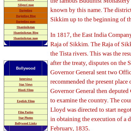
the famous Buddhist Monastery s
Siliguri map
known by this name. The district
Darjeeling
Darjeeling Blog
Sikkim up to the beginning of th
Darjeeling map
Shantiniketan
Shantiniketan Blog
In 1817, the East India Company
Shantiniketan map
Raja of Sikkim. The Raja of Sik
the Tista rivers. This was the res
after the treaty, disputes on the
Bollywood
Governor General sent two Offic
Interviews
recommended the present place of
Star Views
Governor General then deputed 
Hindi Films
to examine the country. The cour
English Films
Lloyd was directed to start nego
Film Parties
in obtaining the execution of a 
Star Photos
Bollywood
Links
February, 1835.