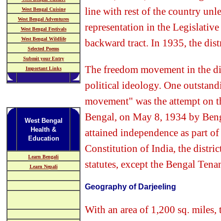
line with rest of the country unl
West Bengal Cuisine
West Bengal Adventures
representation in the Legislativ
West Bengal Festivals
West Bengal Wildlife
backward tract. In 1935, the dist
Selected Poems
Submit your Entry
The freedom movement in the di
Important Links
political ideology. One outstand
movement" was the attempt on th
Bengal, on May 8, 1934 by Bengali
West Bengal
Health &
attained independence as part of
Education
Constitution of India, the distric
Learn Bengali
statutes, except the Bengal Tenanc
Learn Nepali
Geography of Darjeeling
With an area of 1,200 sq. miles, t