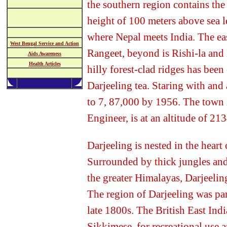
the southern region contains the
height of 100 meters above sea l
where Nepal meets India. The east
West Bengal Service and Action
Rangeet, beyond is Rishi-la and
Aids Awareness
Health Articles
hilly forest-clad ridges has been
Darjeeling tea. Staring with and 
to 7, 87,000 by 1956. The town i
Engineer, is at an altitude of 21
Darjeeling is nested in the hear
Surrounded by thick jungles and
the greater Himalayas, Darjeeling
The region of Darjeeling was par
late 1800s. The British East Ind
Sikkimese, for recreational use 