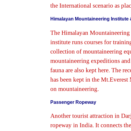
the International scenario as pla
Himalayan Mountaineering Institut
The Himalayan Mountaineering In
institute runs courses for traini
collection of mountaineering eq
mountaineering expeditions and
fauna are also kept here. The re
has been kept in the Mt.Everest 
on mountaineering.
Passenger Ropeway
Another tourist attraction in Dar
ropeway in India. It connects th