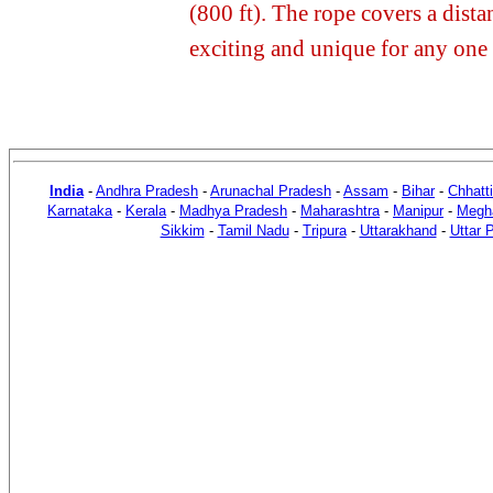
(800 ft). The rope covers a dist
exciting and unique for any one 
India
-
Andhra Pradesh
-
Arunachal Pradesh
-
Assam
-
Bihar
-
Chhatt
Karnataka
-
Kerala
-
Madhya Pradesh
-
Maharashtra
-
Manipur
-
Megh
Sikkim
-
Tamil Nadu
-
Tripura
-
Uttarakhand
-
Uttar 