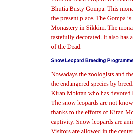
Bhutia Busty Gompa. This monast
the present place. The Gompa is
Monastery in Sikkim. The monast
tastefully decorated. It also has
of the Dead.
Snow Leopard Breeding Programm
Nowadays the zoologists and the 
the endangered species by breedi
Kiran Moktan who has devoted hi
The snow leopards are not known 
thanks to the efforts of Kiran M
captivity. Snow leopards are anim
Visitors are allowed in the cente