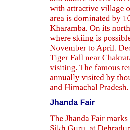
with attractive village o
area is dominated by 10
Kharamba. On its northe
where skiing is possibl
November to April. De
Tiger Fall near Chakrat
visiting. The famous t
annually visited by th
and Himachal Pradesh.
Jhanda Fair
The Jhanda Fair marks 
Sikh Guru, at Dehradun