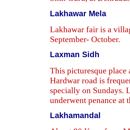
Lakhawar Mela
Lakhawar fair is a villa
September- October.
Laxman Sidh
This picturesque plac
Hardwar road is freque
specially on Sundays. L
underwent penance at th
Lakhamandal