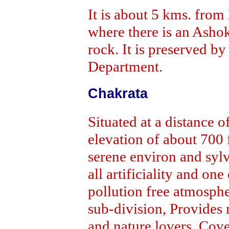
It is about 5 kms. from
where there is an Ashok
rock. It is preserved b
Department.
Chakrata
Situated at a distance 
elevation of about 700 
serene environ and syl
all artificiality and on
pollution free atmosphe
sub-division, Provides 
and nature lovers. Cove