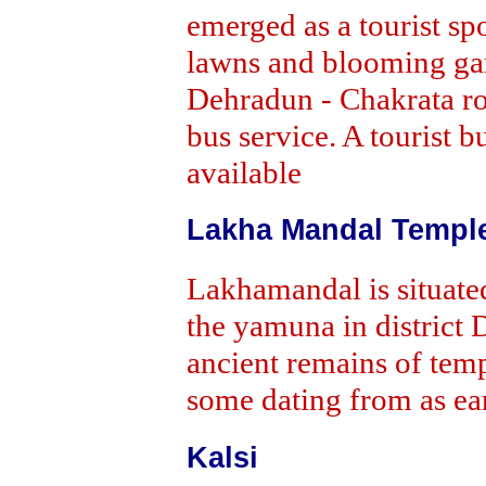
emerged as a tourist sp
lawns and blooming gar
Dehradun - Chakrata ro
bus service. A tourist 
available
Lakha Mandal Templ
Lakhamandal is situated
the yamuna in district D
ancient remains of temp
some dating from as ear
Kalsi