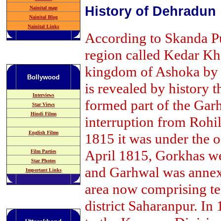
History of Dehradun
Nainital map
Nainital Blog
Nainital Links
According to Skanda Pu
region called Kedar Kha
kingdom of Ashoka by t
Bollywood
is revealed by history t
Interviews
formed part of the Ga
Star Views
Hindi Films
interruption from Rohil
English Films
1815 it was under the o
April 1815, Gorkhas w
Film Parties
Star Photos
and Garhwal was annexed
Important Links
area now comprising te
district Saharanpur. In