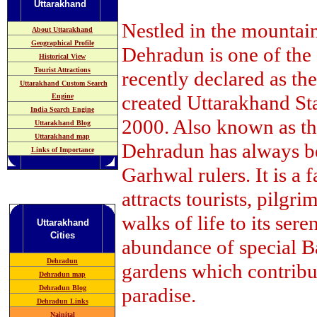
Uttarakhand
Nestled in the mountai
About Uttarakhand
Geographical Profile
Dehradun is one of the o
Historical View
Tourist Attractions
recently declared as th
Uttarakhand Custom Search
created Uttarakhand St
Engine
India Search Engine
2000. Also known as 
Uttarakhand Blog
Uttarakhand map
Dehradun has always be
Links of Importance
Garhwal rulers. It is a f
attracts tourists, pilgr
walks of life to its ser
Uttarakhand
Cities
abundance of special Ba
Dehradun
gardens which contribut
Dehradun map
Dehradun Blog
paradise.
Dehradun Links
Nainital