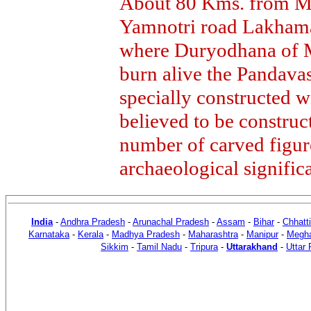
About 80 Kms. from Mu
Yamnotri road Lakhaman
where Duryodhana of M
burn alive the Pandava
specially constructed wi
believed to be construc
number of carved figur
archaeological signific
India
-
Andhra Pradesh
-
Arunachal Pradesh
-
Assam
-
Bihar
-
Chhatt
Karnataka
-
Kerala
-
Madhya Pradesh
-
Maharashtra
-
Manipur
-
Megha
Sikkim
-
Tamil Nadu
-
Tripura
-
Uttarakhand
-
Uttar