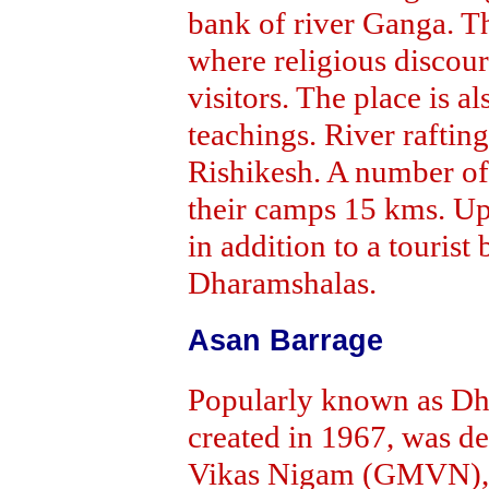
bank of river Ganga. T
where religious discours
visitors. The place is 
teachings. River rafting
Rishikesh. A number of
their camps 15 kms. Up
in addition to a touri
Dharamshalas.
Asan Barrage
Popularly known as Dh
created in 1967, was 
Vikas Nigam (GMVN), a