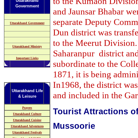
to the Kumaon Divisio
Uttarakhand
Government
and Jaunsar Bhabar wer
separate Deputy Commi
Uttarakhand Government
Dun district was tran
to the Meerut Division.
Uttarakhand Ministry
Saharanpur district and
Important Links
subordinate to the Colle
1871, it is being admini
In1968, the district wa
Uttarakhand Life
and included in the Ga
& Leisure
Prayers
Tourist Attractions 
Uttarakhand Culture
Uttarakhand Cuisine
Mussoorie
Uttarakhand Adventures
Uttarakhand Festivals