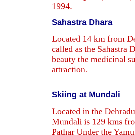
1994.
Sahastra Dhara
Located 14 km from Deh
called as the Sahastra 
beauty the medicinal su
attraction.
Skiing at Mundali
Located in the Dehradun
Mundali is 129 kms fr
Pathar Under the Yamu