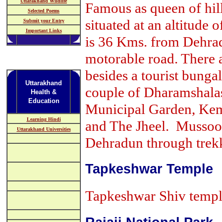
Uttarakhand Wildlife
Famous as queen of hills
Selected Poems
situated at an altitude
Submit your Entry
Important Links
is 36 Kms. from Dehra
motorable road. There 
besides a tourist bung
Uttarakhand
couple of Dharamshalas.
Health &
Education
Municipal Garden, Kemp
Learning Hindi
and The Jheel. Mussoor
Uttarakhand Universities
Dehradun through trek
Tapkeshwar Temple
Tapkeshwar Shiv temple