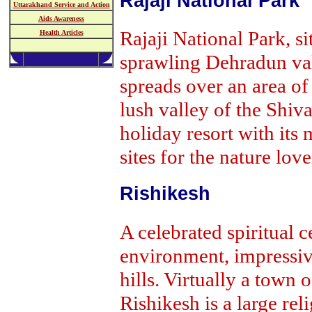
Rajaji National Park
Uttarakhand Service and Action
Aids Awareness
Rajaji National Park, si
Health Articles
sprawling Dehradun va
spreads over an area of
lush valley of the Shiva
holiday resort with its
sites for the nature love
Rishikesh
A celebrated spiritual 
environment, impressiv
hills. Virtually a town o
Rishikesh is a large reli