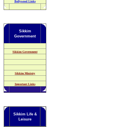
Bollywood Links
Sikkim
Government
Sikkim Government
Sikkim Ministry
Important Links
Sikkim Life &
Leisure