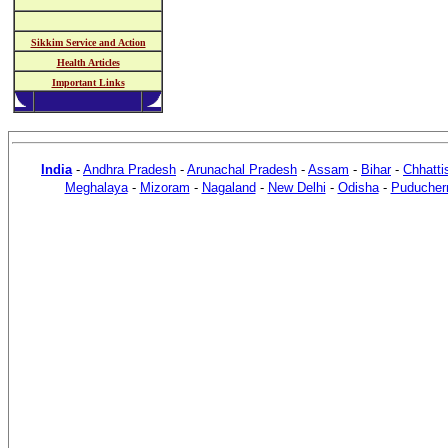
Sikkim Service and Action
Health Articles
Important Links
India
-
Andhra Pradesh
-
Arunachal Pradesh
-
Assam
-
Bihar
-
Chhatti
Meghalaya
-
Mizoram
-
Nagaland
-
New Delhi
-
Odisha
-
Puducher