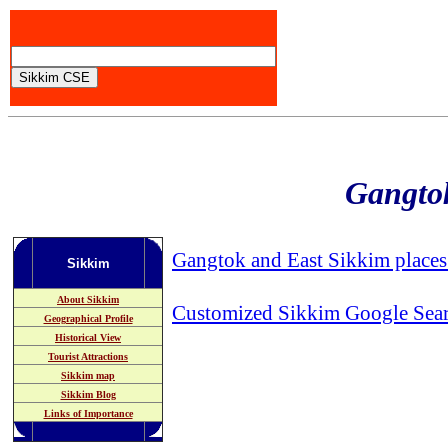
Gangtok
Gangtok and East Sikkim places 
Sikkim
About Sikkim
Customized Sikkim Google Sea
Geographical Profile
Historical View
Tourist Attractions
Sikkim map
Sikkim Blog
Links of Importance