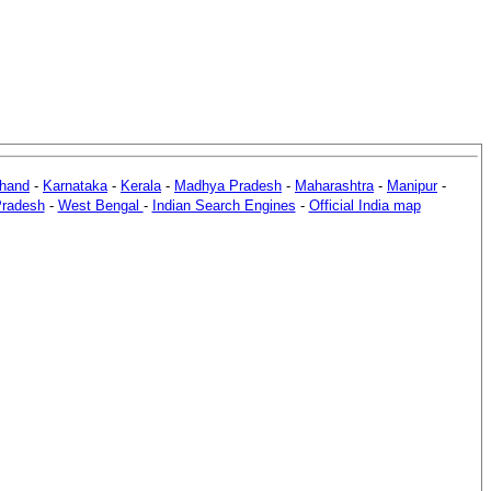
khand
-
Karnataka
-
Kerala
-
Madhya Pradesh
-
Maharashtra
-
Manipur
-
Pradesh
-
West Bengal
-
Indian Search Engines
-
Official India map