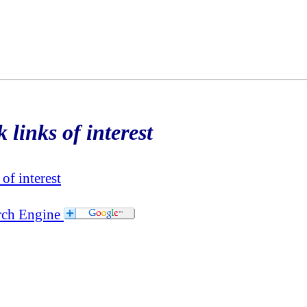
 links of interest
of interest
rch Engine