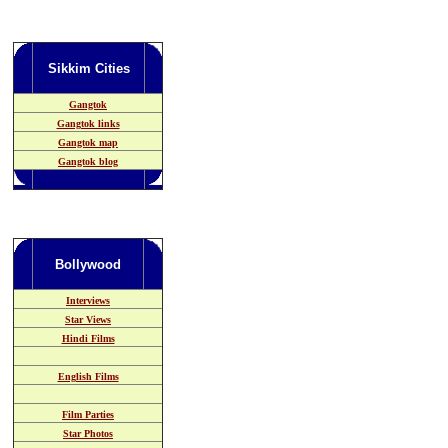
Sikkim
Cities
Gangtok
Gangtok links
Gangtok map
Gangtok blog
Bollywood
Interviews
Star Views
Hindi Films
English Films
Film Parties
Star Photos