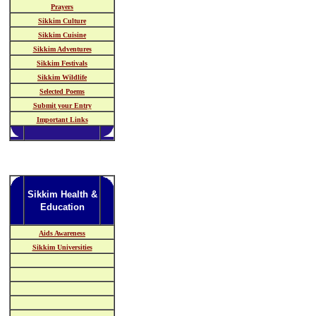
Prayers
Sikkim Culture
Sikkim Cuisine
Sikkim Adventures
Sikkim Festivals
Sikkim Wildlife
Selected Poems
Submit your Entry
Important Links
Sikkim Health &
Education
Aids Awareness
Sikkim Universities