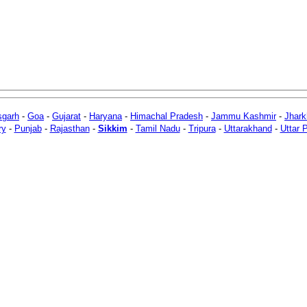
sgarh
-
Goa
-
Gujarat
-
Haryana
-
Himachal Pradesh
-
Jammu Kashmir
-
Jhar
ry
-
Punjab
-
Rajasthan
-
Sikkim
-
Tamil Nadu
-
Tripura
-
Uttarakhand
-
Uttar 