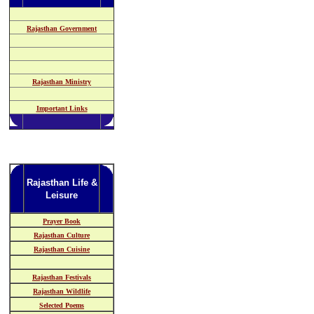
Rajasthan Government
Rajasthan Ministry
Important Links
Rajasthan Life &
Leisure
Prayer Book
Rajasthan Culture
Rajasthan Cuisine
Rajasthan Festivals
Rajasthan Wildlife
Selected Poems