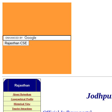
Rajasthan
Jodhpur
About Rajasthan
Geographical Profile
Historical View
Tourist Attractions