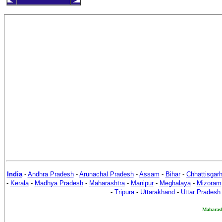
India
-
Andhra Pradesh
-
Arunachal Pradesh
-
Assam
-
Bihar
-
Chhattisgar
-
Kerala
-
Madhya Pradesh
-
Maharashtra
-
Manipur
-
Meghalaya
-
Mizoram
-
Tripura
-
Uttarakhand
-
Uttar Pradesh
M
aharas