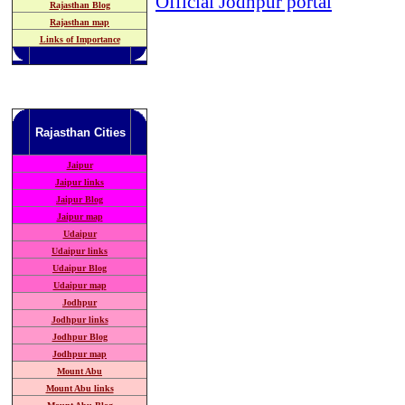
Official Jodhpur portal
Rajasthan Blog
Rajasthan map
Links of Importance
Rajasthan
Cities
Jaipur
Jaipur links
Jaipur Blog
Jaipur map
Udaipur
Udaipur links
Udaipur Blog
Udaipur map
Jodhpur
Jodhpur links
Jodhpur Blog
Jodhpur map
Mount Abu
Mount Abu links