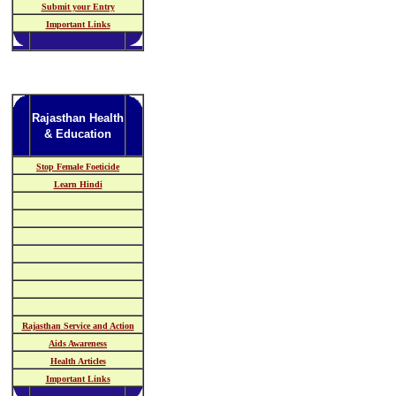
Submit your Entry
Important Links
Rajasthan Health
& Education
Stop Female Foeticide
Learn Hindi
Rajasthan Service and Action
Aids Awareness
Health Articles
Important Links