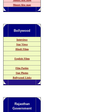
Mount Abu Blog
Mount Abu map
Bollywood
Interviews
Star Views
Hindi Films
English Films
Film Parties
Star Photos
Bollywood Links
Rajasthan
Government