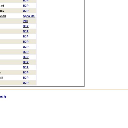
BJP
sad
BJP
jay
BJP
ansh
Apna Dal
INC
BJP
BJP
BJP
BJP
BJP
BJP
BJP
BJP
BJP
n
BJP
iji
BJP
BJP
esh