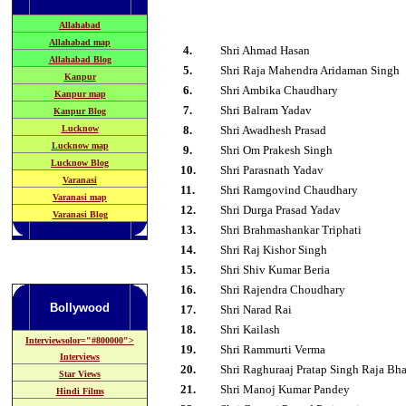
Allahabad
Allahabad map
4.
Shri Ahmad Hasan
Allahabad Blog
5
.
Shri Raja Mahendra Aridaman Singh
Kanpur
6
.
Shri Ambika Chaudhary
Kanpur map
7
.
Shri Balram Yadav
Kanpur Blog
Lucknow
8
.
Shri Awadhesh Prasad
Lucknow map
9
.
Shri Om Prakesh Singh
Lucknow Blog
1
0
.
Shri Parasnath Yadav
Varanasi
1
1
.
Shri Ramgovind Chaudhary
Varanasi map
1
2
.
Shri Durga Prasad Yadav
Varanasi Blog
1
3
.
Shri Brahmashankar Triphati
1
4
.
Shri Raj Kishor Singh
1
5
.
Shri Shiv Kumar Beria
1
6
.
Shri Rajendra Choudhary
Bollywood
1
7
.
Shri Narad Rai
1
8
.
Shri Kailash
Interviewsolor="#800000">
19
.
Shri Rammurti Verma
Interviews
2
0
.
Shri Raghuraaj Pratap Singh Raja Bh
Star Views
2
1
.
Shri Manoj Kumar Pandey
Hindi Films