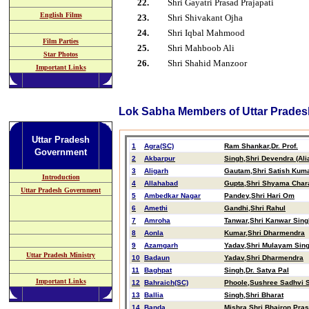
2
2
.
Shri Gayatri Prasad Prajapati
English Films
2
3
.
Shri
Shivakant Ojha
2
4
.
Shri Iqbal Mahmood
Film Parties
2
5
.
Shri Mahboob Ali
Star Photos
2
6
.
Shri Shahid Manzoor
Important Links
Lok Sabha Members of Uttar Prades
Uttar Pradesh
1
Agra(SC)
Ram Shankar,Dr. Prof.
Government
2
Akbarpur
Singh,Shri Devendra (Ali
3
Aligarh
Gautam,Shri Satish Kum
Introduction
4
Allahabad
Gupta,Shri Shyama Char
Uttar Pradesh Government
5
Ambedkar Nagar
Pandey,Shri Hari Om
6
Amethi
Gandhi,Shri Rahul
7
Amroha
Tanwar,Shri Kanwar Sing
8
Aonla
Kumar,Shri Dharmendra
9
Azamgarh
Yadav,Shri Mulayam Sin
Uttar Pradesh Ministry
10
Badaun
Yadav,Shri Dharmendra
11
Baghpat
Singh,Dr. Satya Pal
Important Links
12
Bahraich(SC)
Phoole,Sushree Sadhvi Sa
13
Ballia
Singh,Shri Bharat
14
Banda
Mishra,Shri Bhairon Pra