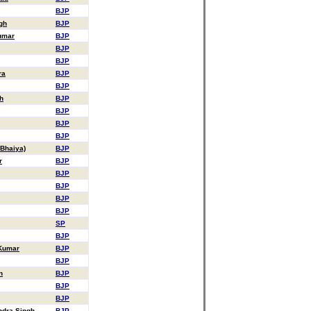
BJP
gh
BJP
umar
BJP
BJP
BJP
ra
BJP
BJP
h
BJP
BJP
BJP
BJP
 Bhaiya)
BJP
r
BJP
BJP
BJP
BJP
BJP
SP
BJP
 Kumar
BJP
BJP
n
BJP
BJP
BJP
dra Singh
BJP