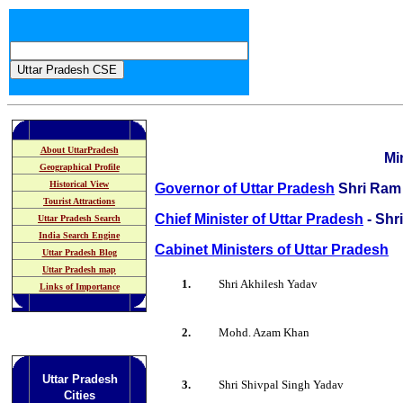
About UttarPradesh
Mi
Geographical Profile
Historical View
Governor of Uttar Pradesh
Shri Ram
Tourist Attractions
Chief Minister of Uttar Pradesh
- Shr
Uttar Pradesh Search
India Search Engine
Cabinet Ministers of Uttar Pradesh
Uttar Pradesh Blog
Uttar Pradesh map
1.
Shri Akhilesh Yadav
Links of Importance
2.
Mohd. Azam Khan
Uttar Pradesh
3.
Shri Shivpal Singh Yadav
Cities