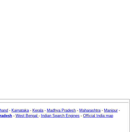
khand
-
Karnataka
-
Kerala
-
Madhya Pradesh
-
Maharashtra
-
Manipur
-
Pradesh
-
West Bengal
-
Indian Search Engines
-
Official India map