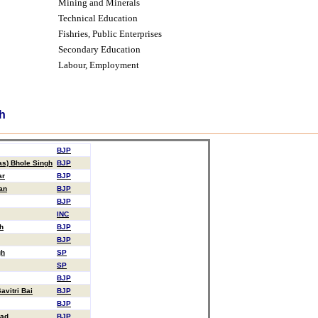
Mining and Minerals
Technical Education
Fishries, Public Enterprises
Secondary Education
Labour,
Employment
h
BJP
as) Bhole Singh
BJP
ar
BJP
an
BJP
BJP
INC
h
BJP
BJP
gh
SP
SP
BJP
vitri Bai
BJP
BJP
sad
BJP