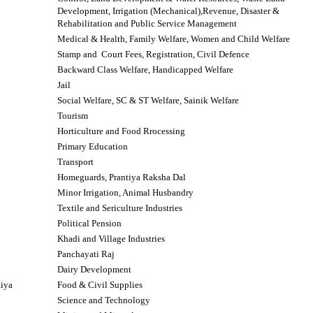
Development, Irrigation (Mechanical),Revenue,
Disaster &
Rehabilitation and Public Service Management
Medical & Health, Family Welfare, Women and Child Welfare
Stamp and Court Fees, Registration, Civil Defence
Backward Class Welfare, Handicapped Welfare
Jail
Social Welfare, SC & ST Welfare, Sainik Welfare
Tourism
Horticulture
and Food Rrocessing
Primary Education
Transport
Homeguards, Prantiya Raksha Dal
Minor Irrigation, Animal Husbandry
Textile and Sericulture Industries
Political Pension
Khadi and Village Industries
Panchayati Raj
Dairy Development
aiya
Food & Civil Supplies
Science and Technology