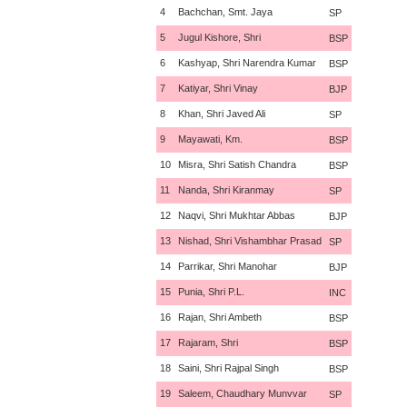
4
Bachchan, Smt. Jaya
SP
5
Jugul Kishore, Shri
BSP
6
Kashyap, Shri Narendra Kumar
BSP
7
Katiyar, Shri Vinay
BJP
8
Khan, Shri Javed Ali
SP
9
Mayawati, Km.
BSP
10
Misra, Shri Satish Chandra
BSP
11
Nanda, Shri Kiranmay
SP
12
Naqvi, Shri Mukhtar Abbas
BJP
13
Nishad, Shri Vishambhar Prasad
SP
14
Parrikar, Shri Manohar
BJP
15
Punia, Shri P.L.
INC
16
Rajan, Shri Ambeth
BSP
17
Rajaram, Shri
BSP
18
Saini, Shri Rajpal Singh
BSP
19
Saleem, Chaudhary Munvvar
SP