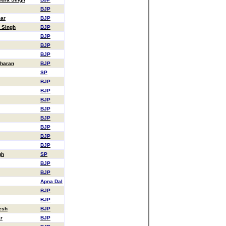
BJP
mar
BJP
 Singh
BJP
BJP
BJP
BJP
Sharan
BJP
SP
BJP
BJP
BJP
BJP
BJP
BJP
BJP
BJP
gh
SP
BJP
BJP
Apna Dal
BJP
BJP
esh
BJP
r
BJP