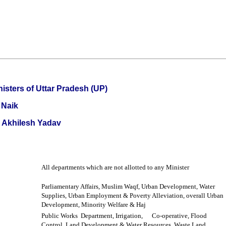
nisters of Uttar Pradesh (UP)
 Naik
i Akhilesh Yadav
All departments which are not allotted to any Minister
Parliamentary Affairs, Muslim Waqf, Urban Development, Water
Supplies, Urban Employment & Poverty Alleviation, overall Urban
Development, Minority Welfare & Haj
Public Works Department, Irrigation,
Co-operative, Flood
Control,
Land Development & Water Resources, Waste Land