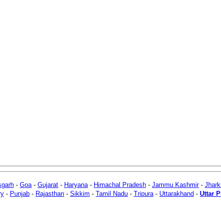
sgarh
-
Goa
-
Gujarat
-
Haryana
-
Himachal Pradesh
-
Jammu Kashmir
-
Jhar
ry
-
Punjab
-
Rajasthan
-
Sikkim
-
Tamil Nadu
-
Tripura
-
Uttarakhand
-
Uttar 