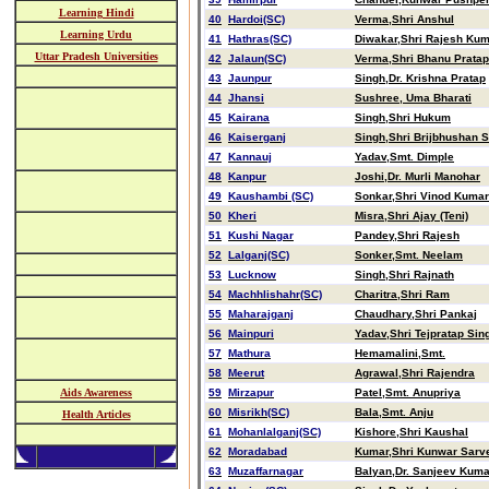
Learning Hindi
40
Hardoi(SC)
Verma,Shri Anshul
Learning Urdu
41
Hathras(SC)
Diwakar,Shri Rajesh Ku
Uttar Pradesh Universities
42
Jalaun(SC)
Verma,Shri Bhanu Pratap
43
Jaunpur
Singh,Dr. Krishna Pratap
44
Jhansi
Sushree, Uma Bharati
45
Kairana
Singh,Shri Hukum
46
Kaiserganj
Singh,Shri Brijbhushan 
47
Kannauj
Yadav,Smt. Dimple
48
Kanpur
Joshi,Dr. Murli Manohar
49
Kaushambi (SC)
Sonkar,Shri Vinod Kumar
50
Kheri
Misra,Shri Ajay (Teni)
51
Kushi Nagar
Pandey,Shri Rajesh
52
Lalganj(SC)
Sonker,Smt. Neelam
53
Lucknow
Singh,Shri Rajnath
54
Machhlishahr(SC)
Charitra,Shri Ram
55
Maharajganj
Chaudhary,Shri Pankaj
56
Mainpuri
Yadav,Shri Tejpratap Sin
57
Mathura
Hemamalini,Smt.
58
Meerut
Agrawal,Shri Rajendra
Aids Awareness
59
Mirzapur
Patel,Smt. Anupriya
60
Misrikh(SC)
Bala,Smt. Anju
Health Articles
61
Mohanlalganj(SC)
Kishore,Shri Kaushal
62
Moradabad
Kumar,Shri Kunwar Sarv
63
Muzaffarnagar
Balyan,Dr. Sanjeev Kuma