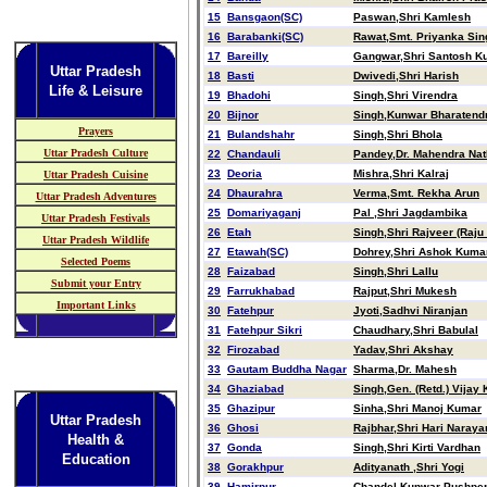
15
Bansgaon(SC)
Paswan,Shri Kamlesh
16
Barabanki(SC)
Rawat,Smt. Priyanka Sin
17
Bareilly
Gangwar,Shri Santosh K
Uttar Pradesh
18
Basti
Dwivedi,Shri Harish
Life & Leisure
19
Bhadohi
Singh,Shri Virendra
20
Bijnor
Singh,Kunwar Bharatend
Prayers
21
Bulandshahr
Singh,Shri Bhola
Uttar Pradesh Culture
22
Chandauli
Pandey,Dr. Mahendra Nat
23
Deoria
Mishra,Shri Kalraj
Uttar Pradesh Cuisine
24
Dhaurahra
Verma,Smt. Rekha Arun
Uttar Pradesh Adventures
25
Domariyaganj
Pal ,Shri Jagdambika
Uttar Pradesh Festivals
26
Etah
Singh,Shri Rajveer (Raju
Uttar Pradesh Wildlife
27
Etawah(SC)
Dohrey,Shri Ashok Kuma
Selected Poems
28
Faizabad
Singh,Shri Lallu
Submit your Entry
29
Farrukhabad
Rajput,Shri Mukesh
Important Links
30
Fatehpur
Jyoti,Sadhvi Niranjan
31
Fatehpur Sikri
Chaudhary,Shri Babulal
32
Firozabad
Yadav,Shri Akshay
33
Gautam Buddha Nagar
Sharma,Dr. Mahesh
34
Ghaziabad
Singh,Gen. (Retd.) Vijay
35
Ghazipur
Sinha,Shri Manoj Kumar
Uttar Pradesh
36
Ghosi
Rajbhar,Shri Hari Naraya
Health &
37
Gonda
Singh,Shri Kirti Vardhan
Education
38
Gorakhpur
Adityanath ,Shri Yogi
39
Hamirpur
Chandel,Kunwar Pushpen