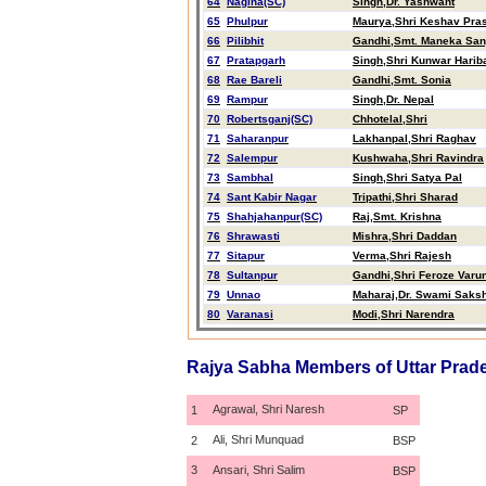
64
Nagina(SC)
Singh,Dr. Yashwant
65
Phulpur
Maurya,Shri Keshav Pra
66
Pilibhit
Gandhi,Smt. Maneka San
67
Pratapgarh
Singh,Shri Kunwar Harib
68
Rae Bareli
Gandhi,Smt. Sonia
69
Rampur
Singh,Dr. Nepal
70
Robertsganj(SC)
Chhotelal,Shri
71
Saharanpur
Lakhanpal,Shri Raghav
72
Salempur
Kushwaha,Shri Ravindra
73
Sambhal
Singh,Shri Satya Pal
74
Sant Kabir Nagar
Tripathi,Shri Sharad
75
Shahjahanpur(SC)
Raj,Smt. Krishna
76
Shrawasti
Mishra,Shri Daddan
77
Sitapur
Verma,Shri Rajesh
78
Sultanpur
Gandhi,Shri Feroze Varu
79
Unnao
Maharaj,Dr. Swami Saksh
80
Varanasi
Modi,Shri Narendra
Rajya Sabha Members of Uttar Prad
Agrawal, Shri Naresh
1
SP
Ali, Shri Munquad
2
BSP
3
Ansari, Shri Salim
BSP