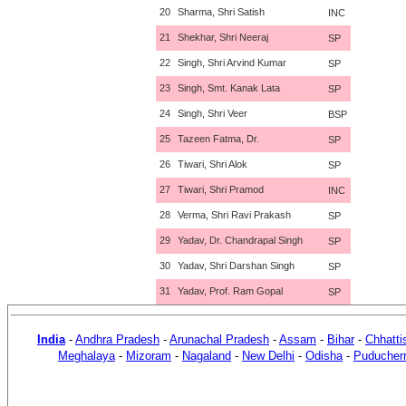
20
Sharma, Shri Satish
INC
21
Shekhar, Shri Neeraj
SP
22
Singh, Shri Arvind Kumar
SP
23
Singh, Smt. Kanak Lata
SP
24
Singh, Shri Veer
BSP
25
Tazeen Fatma, Dr.
SP
26
Tiwari, Shri Alok
SP
27
Tiwari, Shri Pramod
INC
28
Verma, Shri Ravi Prakash
SP
29
Yadav, Dr. Chandrapal Singh
SP
30
Yadav, Shri Darshan Singh
SP
31
Yadav, Prof. Ram Gopal
SP
India
-
Andhra Pradesh
-
Arunachal Pradesh
-
Assam
-
Bihar
-
Chhatti
Meghalaya
-
Mizoram
-
Nagaland
-
New Delhi
-
Odisha
-
Puducher