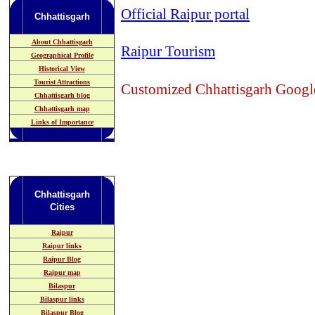
Official Raipur portal
Chhattisgarh
About Chhattisgarh
Raipur Tourism
Geographical Profile
Historical View
Tourist Attractions
Customized Chhattisgarh Googl
Chhattisgarh blog
Chhattisgarh map
Links of Importance
Chhattisgarh
Cities
Raipur
Raipur links
Raipur Blog
Raipur map
Bilaspur
Bilaspur links
Bilaspur Blog