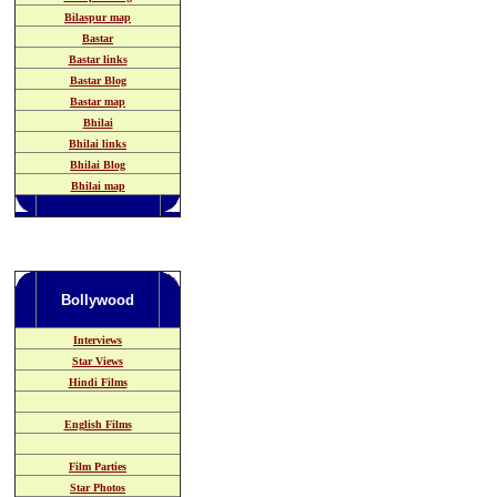
Bilaspur map
Bastar
Bastar links
Bastar Blog
Bastar map
Bhilai
Bhilai links
Bhilai Blog
Bhilai map
Bollywood
Interviews
Star Views
Hindi Films
English Films
Film Parties
Star Photos