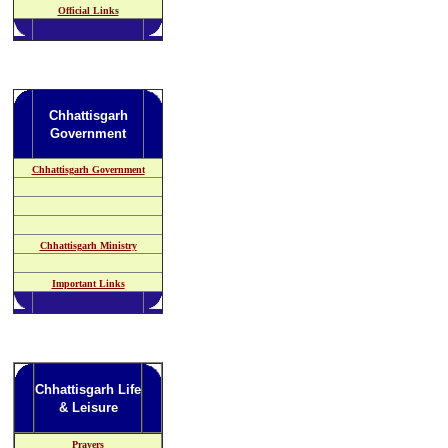
Official Links
Chhattisgarh
Government
Chhattisgarh Government
Chhattisgarh Ministry
Important Links
Chhattisgarh Life
& Leisure
Prayers