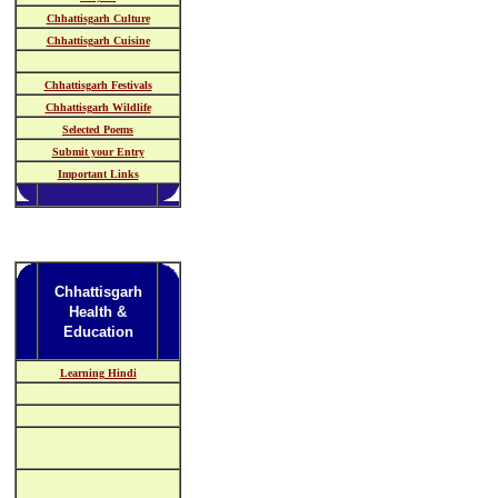
Chhattisgarh Culture
Chhattisgarh Cuisine
Chhattisgarh Festivals
Chhattisgarh Wildlife
Selected Poems
Submit your Entry
Important Links
Chhattisgarh
Health &
Education
Learning Hindi