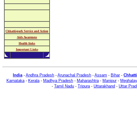
Chhattisgarh Service and Action
Aids Awareness
Health links
Important Links
India
-
Andhra Pradesh
-
Arunachal Pradesh
-
Assam
-
Bihar
-
Chhatt
Karnataka
-
Kerala
-
Madhya Pradesh
-
Maharashtra
-
Manipur
-
Meghala
-
Tamil Nadu
-
Tripura
-
Uttarakhand
-
Uttar Pra