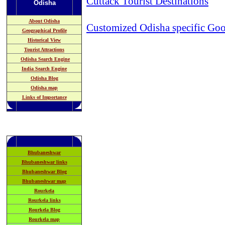
Cuttack Tourist Destinations
Odisha
About Odisha
Customized Odisha specific Goo
Geographical Profile
Historical View
Tourist Attractions
Odisha Search Engine
India Search Engine
Odisha Blog
Odisha map
Links of Importance
Bhubaneshwar
Bhubaneshwar links
Bhubaneshwar Blog
Bhubaneshwar map
Rourkela
Rourkela links
Rourkela Blog
Rourkela map