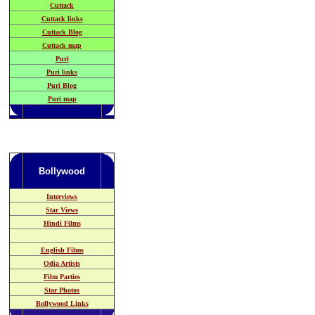
Cuttack
Cuttack links
Cuttack Blog
Cuttack map
Puri
Puri links
Puri Blog
Puri map
Bollywood
Interviews
Star Views
Hindi Films
English Films
Odia
Artists
Film Parties
Star Photos
Bollywood
Links