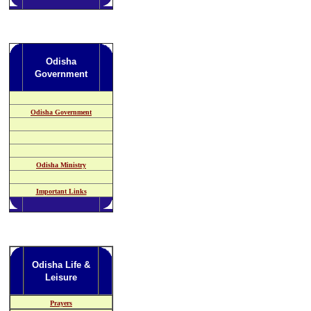
Odisha
Government
Odisha Government
Odisha Ministry
Important Links
Odisha Life &
Leisure
Prayers