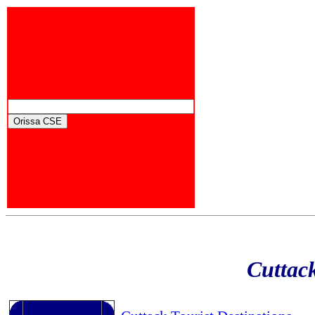
Cuttack