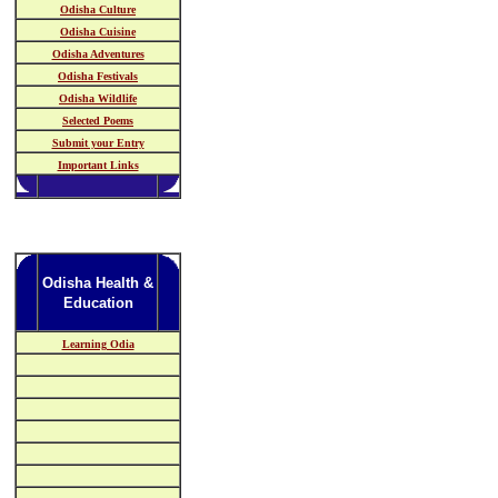
Odisha Culture
Odisha Cuisine
Odisha Adventures
Odisha Festivals
Odisha Wildlife
Selected Poems
Submit your Entry
Important Links
Odisha Health &
Education
Learning Odia