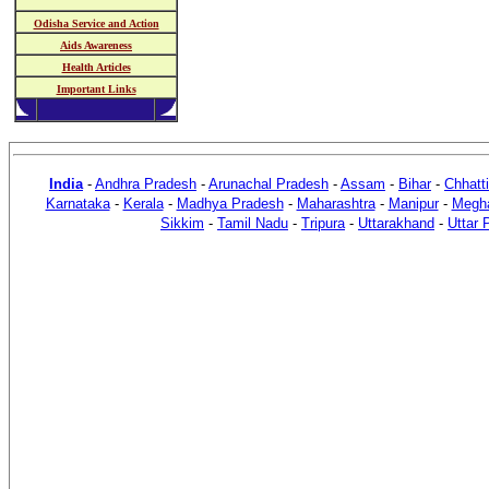
Odisha Service and Action
Aids Awareness
Health Articles
Important Links
India
-
Andhra Pradesh
-
Arunachal Pradesh
-
Assam
-
Bihar
-
Chhatt
Karnataka
-
Kerala
-
Madhya Pradesh
-
Maharashtra
-
Manipur
-
Megh
Sikkim
-
Tamil Nadu
-
Tripura
-
Uttarakhand
-
Uttar 